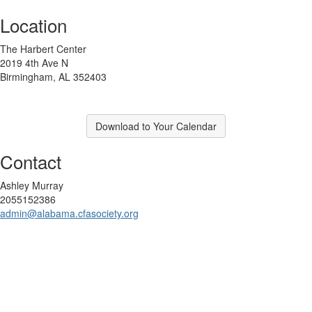
Location
The Harbert Center
2019 4th Ave N
Birmingham, AL 352403
Download to Your Calendar
Contact
Ashley Murray
2055152386
admin@alabama.cfasociety.org