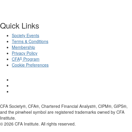
Quick Links
Society Events
Terms & Conditions
Membership
Privacy Policy
®
CFA
Program
Cookie Preferences
CFA Society®, CFA®, Chartered Financial Analyst®, CIPM®, GIPS®,
and the pinwheel symbol are registered trademarks owned by CFA
Institute.
©
2026
CFA Institute. All rights reserved.