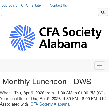
Job Board
CFA Institute
Contact Us
Toggl
naviga
Monthly Luncheon - DWS
When:
Thu, Apr 9, 2026 from 11:30 AM to 01:00 PM (CT)
Your local time:
Thu, Apr 9, 2026, 4:30 PM - 6:00 PM UTC
Associated with
CFA Society Alabama