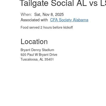
Tailgate Social AL vs 
When:
Sat, Nov 8, 2025
Associated with
CFA Society Alabama
Food served 2 hours before kickoff
Location
Bryant Denny Stadium
920 Paul W Bryant Drive
Tuscaloosa, AL 35401