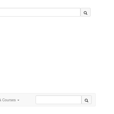
 & Courses