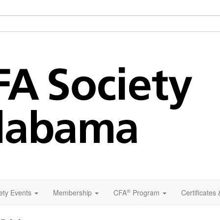
®
ety Events
Membership
CFA
Program
Certificates