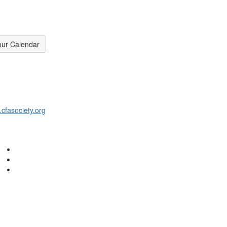
our Calendar
fasociety.org