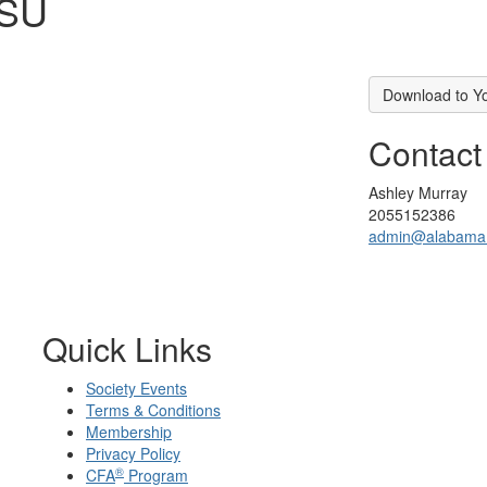
LSU
Download to Y
Contact
Ashley Murray
2055152386
admin@alabama.c
Quick Links
Society Events
Terms & Conditions
Membership
Privacy Policy
®
CFA
Program