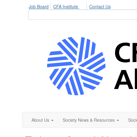
Job Board
CFA Institute
Contact Us
About Us
Society News & Resources
Soci