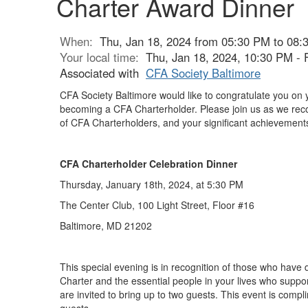
Charter Award Dinner
When:
Thu, Jan 18, 2024 from 05:30 PM to 08:
Your local time:
Thu, Jan 18, 2024, 10:30 PM - 
Associated with
CFA Society Baltimore
CFA Society Baltimore would like to congratulate you on 
becoming a CFA Charterholder. Please join us as we rec
of CFA Charterholders, and your significant achievement
CFA Charterholder Celebration Dinner
Thursday, January 18th, 2024, at 5:30 PM
The Center Club,
100 Light Street, Floor #16
Baltimore, MD 21202
This special evening is in recognition of those who have 
Charter and the essential people in your lives who suppor
are invited to bring up to two guests. This event is comp