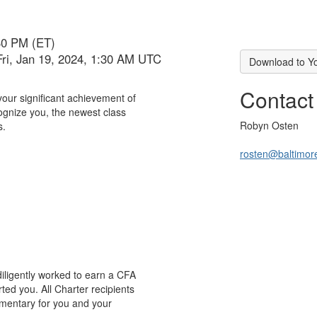
30 PM (ET)
Fri, Jan 19, 2024, 1:30 AM UTC
Download to Y
Contact
your significant achievement of
ognize you, the newest class
Robyn Osten
s.
rosten@baltimore
diligently worked to earn a CFA
ted you. All Charter recipients
limentary for you and your