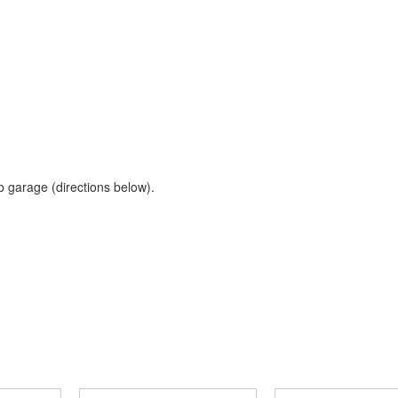
b garage (directions below).