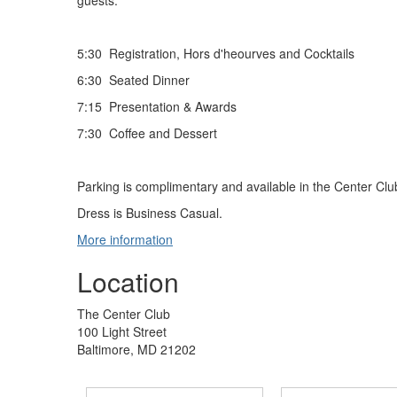
guests.
5:30 Registration, Hors d'heourves and Cocktails
6:30 Seated Dinner
7:15 Presentation & Awards
7:30 Coffee and Dessert
Parking is complimentary and available in the Center Clu
Dress is Business Casual.
More information
Location
The Center Club
100 Light Street
Baltimore, MD 21202