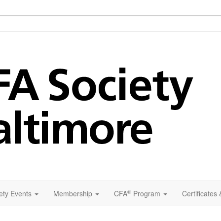
®
ety Events
Membership
CFA
Program
Certificates