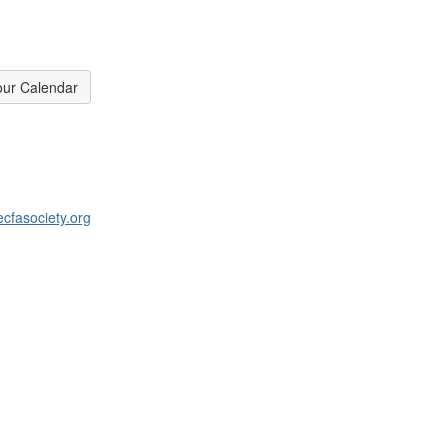
our Calendar
cfasociety.org