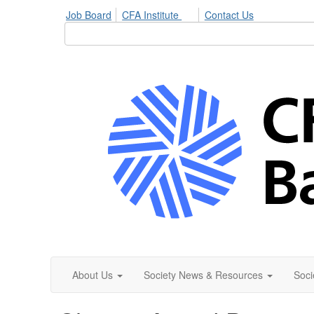
Job Board
CFA Institute
Contact Us
About Us
Society News & Resources
Soci