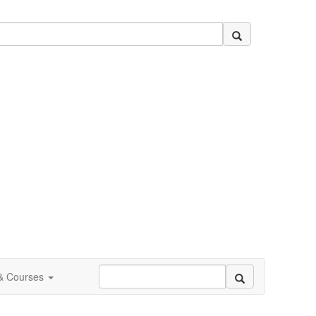
 & Courses