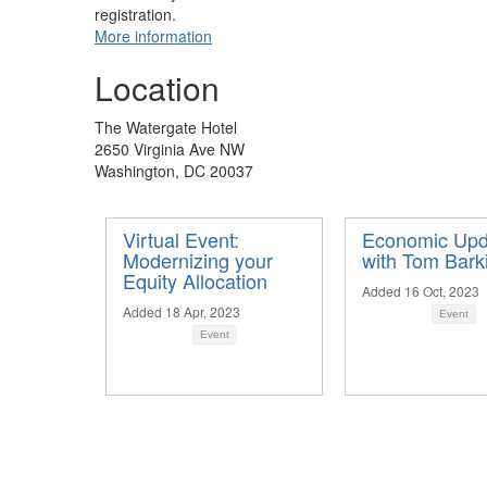
registration.
More information
Location
The Watergate Hotel
​2650 Virginia Ave NW
Washington, DC 20037
Virtual Event:
Economic Upd
Modernizing your
with Tom Bark
Equity Allocation
Added 16 Oct, 2023
Added 18 Apr, 2023
Event
Event