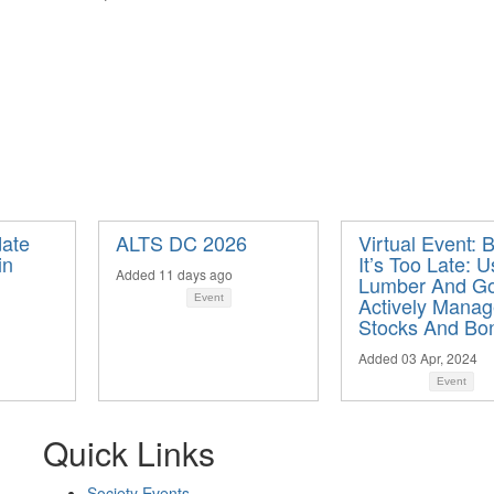
ate
ALTS DC 2026
Virtual Event: 
in
It’s Too Late: U
Added 11 days ago
Lumber And Go
Event
Actively Mana
Stocks And Bo
Added 03 Apr, 2024
Event
Quick Links
Society Events