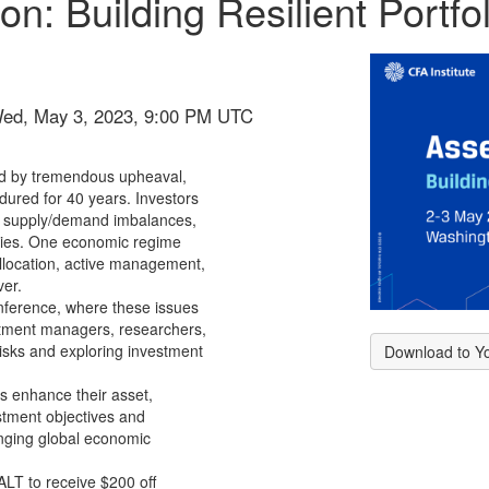
on: Building Resilient Portfol
Wed, May 3, 2023, 9:00 PM UTC
ed by tremendous upheaval,
ndured for 40 years. Investors
s, supply/demand imbalances,
licies. One economic regime
llocation, active management,
ver.
ference, where these issues
stment managers, researchers,
risks and exploring investment
Download to Y
rs enhance their asset,
estment objectives and
anging global economic
ALT
to receive $200 off