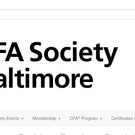
®
ety Events
Membership
CFA
Program
Certificates