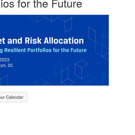
ios for the Future
our Calendar