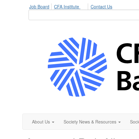
Job Board
CFA Institute
Contact Us
About Us
Society News & Resources
Soci