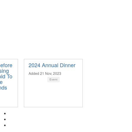
Before
2024 Annual Dinner
sing
Added 21 Nov, 2023
ld To
ge
Event
nds