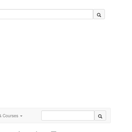
 & Courses