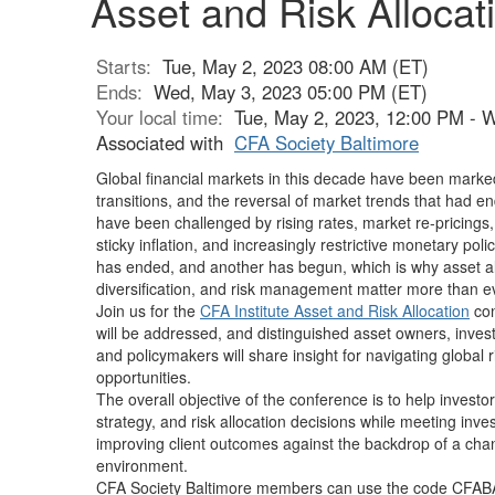
Asset and Risk Allocati
Starts:
Tue, May 2, 2023 08:00 AM (ET)
Ends:
Wed, May 3, 2023 05:00 PM (ET)
Your local time:
Tue, May 2, 2023, 12:00 PM - 
Associated with
CFA Society Baltimore
Global financial markets in this decade have been mark
transitions, and the reversal of market trends that had e
have been challenged by rising rates, market re-pricing
sticky inflation, and increasingly restrictive monetary po
has ended, and another has begun, which is why asset a
diversification, and risk management matter more than e
Join us for the
CFA Institute Asset and Risk Allocation
con
will be addressed, and distinguished asset owners, inve
and policymakers will share insight for navigating global 
opportunities.
The overall objective of the conference is to help investo
strategy, and risk allocation decisions while meeting inv
improving client outcomes against the backdrop of a ch
environment.
CFA Society Baltimore members can use the code
CFAB