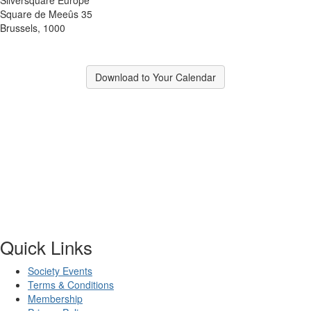
Square de Meeûs 35
Brussels, 1000
Download to Your Calendar
Quick Links
Society Events
Terms & Conditions
Membership