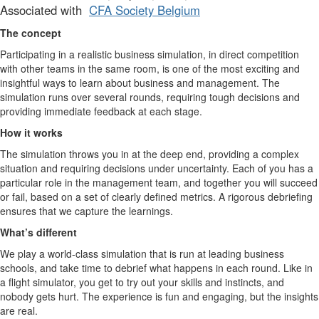
Associated with
CFA Society Belgium
The concept
Participating in a realistic business simulation, in direct competition
with other teams in the same room, is one of the most exciting and
insightful ways to learn about business and management. The
simulation runs over several rounds, requiring tough decisions and
providing immediate feedback at each stage.
How it works
The simulation throws you in at the deep end, providing a complex
situation and requiring decisions under uncertainty. Each of you has a
particular role in the management team, and together you will succeed
or fail, based on a set of clearly defined metrics. A rigorous debriefing
ensures that we capture the learnings.
What’s different
We play a world-class simulation that is run at leading business
schools, and take time to debrief what happens in each round. Like in
a flight simulator, you get to try out your skills and instincts, and
nobody gets hurt. The experience is fun and engaging, but the insights
are real.