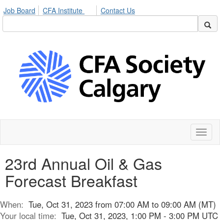
Job Board
CFA Institute
Contact Us
Toggl
naviga
23rd Annual Oil & Gas
Forecast Breakfast
When:
Tue, Oct 31, 2023 from 07:00 AM to 09:00 AM (MT)
Your local time:
Tue, Oct 31, 2023, 1:00 PM - 3:00 PM UTC