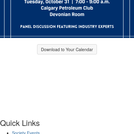
Download to Your Calendar
Quick Links
Society Events