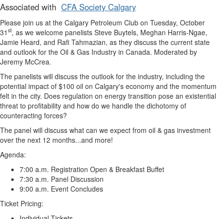
Associated with
CFA Society Calgary
Please join us at the
Calgary Petroleum Club
on
Tuesday, October
st
31
,
as we welcome panelists Steve Buytels, Meghan Harris-Ngae,
Jamie Heard, and Rafi Tahmazian, as they discuss the current state
and outlook for the Oil & Gas Industry in Canada. Moderated by
Jeremy McCrea.
The panelists will discuss the outlook for the industry, including the
potential impact of $100 oil on Calgary's economy and the momentum
felt in the city. Does regulation on energy transition pose an existential
threat to profitability and how do we handle the dichotomy of
counteracting forces?
The panel will discuss what can we expect from oil & gas investment
over the next 12 months...and more!
Agenda:
7:00 a.m. Registration Open & Breakfast Buffet
7:30 a.m. Panel Discussion
9:00 a.m. Event Concludes
Ticket Pricing:
Individual Tickets