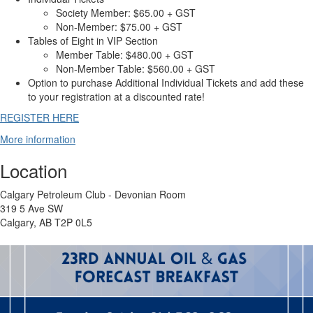
Society Member: $65.00 + GST
Non-Member: $75.00 + GST
Tables of Eight in VIP Section
Member Table: $480.00 + GST
Non-Member Table: $560.00 + GST
Option to purchase Additional Individual Tickets and add these
to your registration at a discounted rate!
REGISTER HERE
More information
Location
Calgary Petroleum Club - Devonian Room
319 5 Ave SW
Calgary, AB T2P 0L5