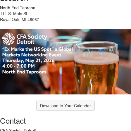
North End Taproom
111 S. Main St.
Royal Oak, MI 48067
Download to Your Calendar
Contact
CFA Society Detroit