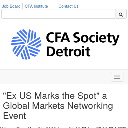
Job Board
CFA Institute
Contact Us
Toggl
naviga
"Ex US Marks the Spot" a
Global Markets Networking
Event