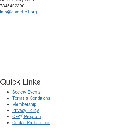
7345462390
info@cfadetroit.org
Quick Links
Society Events
Terms & Conditions
Membership
Privacy Policy
®
CFA
Program
Cookie Preferences