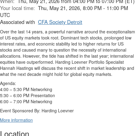
When:
Thu, May 21, 2026 from 04:00 PM to 07:00 PM (ET)
Your local time:
Thu, May 21, 2026, 8:00 PM - 11:00 PM
UTC
Associated with
CFA Society Detroit
Over the last 14 years, a powerful narrative around the exceptionalism
of US equity markets took root. Dominant tech stocks, prolonged low
interest rates, and economic stability led to higher returns for US
stocks and caused many to question the necessity of international
allocations. However, the tide has shifted in the last year; international
equities have outperformed. Harding Loevner Portfolio Specialist
Hannah Hastings will discuss the recent shift in market leadership and
what the next decade might hold for global equity markets.
Agenda:
4:00 – 5:30 PM Networking
5:30 – 6:00 PM Presentation
6:00 – 7:00 PM Networking
Event Sponsored By: Harding Loevner
More information
Location