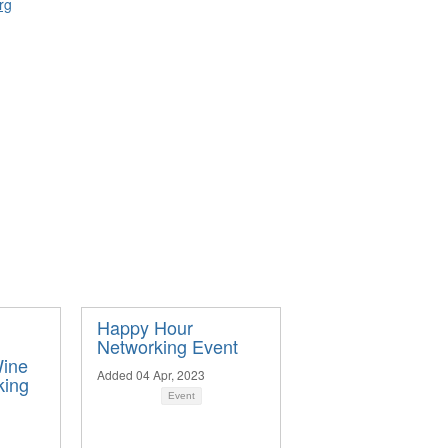
rg
Happy Hour
Networking Event
ine
Added 04 Apr, 2023
king
Event