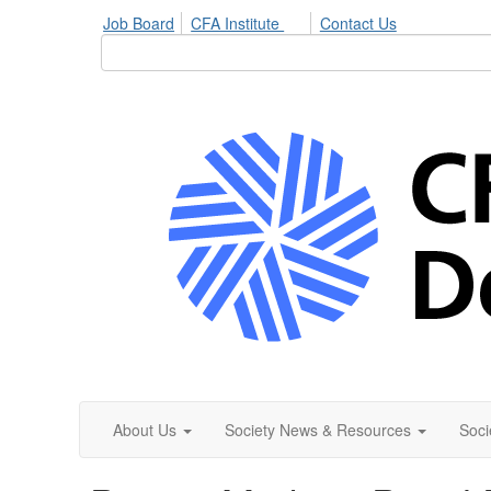
Job Board
CFA Institute
Contact Us
About Us
Society News & Resources
Soci