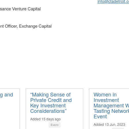
info@cfadetroit.o
ssance Venture Capital
t Officer, Exchange Capital
ng and
“Making Sense of
Women in
Private Credit and
Investment
Key Investment
Management W
Considerations”
Tasting Networ
Event
Added 15 days ago
Added 13 Jun, 2023
Event