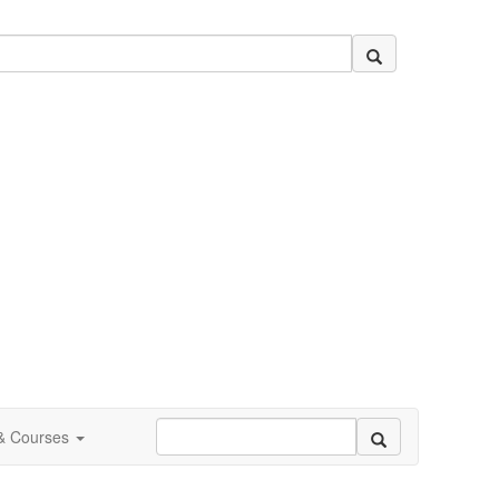
 & Courses