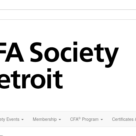
®
ety Events
Membership
CFA
Program
Certificates