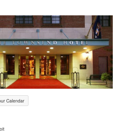
our Calendar
oit