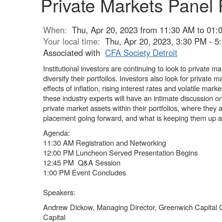
Private Markets Panel 
When:
Thu, Apr 20, 2023 from 11:30 AM to 01:
Your local time:
Thu, Apr 20, 2023, 3:30 PM - 
Associated with
CFA Society Detroit
Institutional investors are continuing to look to private m
diversify their portfolios. Investors also look for private
effects of inflation, rising interest rates and volatile mark
these industry experts will have an intimate discussion o
private market assets within their portfolios, where they 
placement going forward, and what is keeping them up a
Agenda:
11:30 AM Registration and Networking
12:00 PM Luncheon Served Presentation Begins
12:45 PM Q&A Session
1:00 PM Event Concludes
Speakers:
Andrew Dickow, Managing Director, Greenwich Capital
Capital