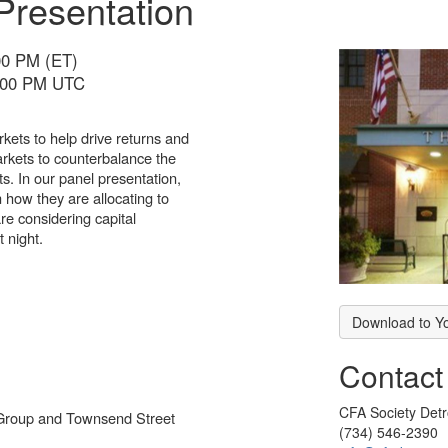
Presentation
00 PM (ET)
5:00 PM UTC
arkets to help drive returns and
 markets to counterbalance the
ets. In our panel presentation,
n how they are allocating to
are considering capital
t night.
Download to Y
Contact
CFA Society Detr
 Group and Townsend Street
(734) 546-2390