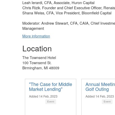
Leah Ierardi, CFA, Associate, Huron Capital
Chris Rizik. Founder and Chief Executive Officer, Renai
Shana Weiss, CFA, Vice President, Bloomfield Capital
Moderator: Andrew Stewart, CFA, CAIA, Chief Investmen
Management
More information
Location
The Townsend Hotel
100 Townsend St.
Birmingham, MI 48009
"The Case for Middle
Annual Meeti
Market Lending"
Golf Outing
Added 14 Feb, 2023
Added 14 Feb, 2023
Event
Event