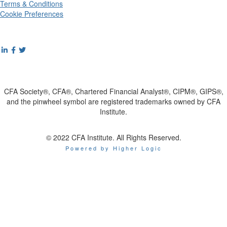
Terms & Conditions
Cookie Preferences
CFA Society®, CFA®, Chartered Financial Analyst®, CIPM®, GIPS®,
and the pinwheel symbol are registered trademarks owned by CFA
Institute.
© 2022 CFA Institute. All Rights Reserved.
Powered by Higher Logic