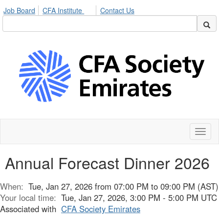
Job Board
CFA Institute
Contact Us
Toggl
naviga
Annual Forecast Dinner 2026
When:
Tue, Jan 27, 2026 from 07:00 PM to 09:00 PM (AST)
Your local time:
Tue, Jan 27, 2026, 3:00 PM - 5:00 PM UTC
Associated with
CFA Society Emirates