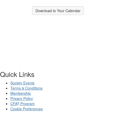
Download to Your Calendar
Quick Links
Society Events
Terms & Conditions
Membership
Privacy Policy
®
CFA
Program
Cookie Preferences