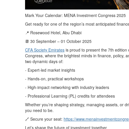
Mark Your Calendar: MENA Investment Congress 2025
Get ready for one of the region’s most anticipated financ
📍 Rosewood Hotel, Abu Dhabi
📆 30 September – 01 October 2025
CFA Society Emirates
is proud to present the 7th editio
Congress, where the brightest minds in finance, policy,
two dynamic days of:
- Expert-led market insights
- Hands-on, practical workshops
- High-impact networking with industry leaders
- Professional Learning (PL) credits for attendees
Whether you’re shaping strategy, managing assets, or driv
you need to be.
🔗 Secure your seat:
https://www.menainvestmentcongre
Let’s shape the future of investment together