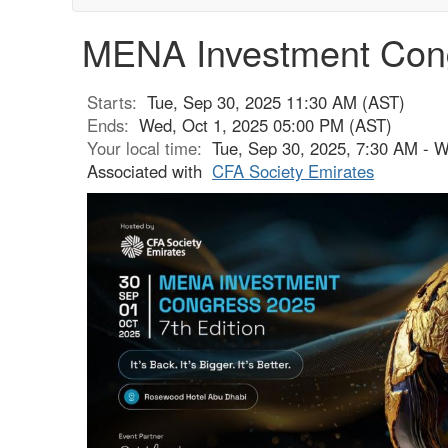
MENA Investment Con
Starts:
Tue, Sep 30, 2025 11:30 AM (AST)
Ends:
Wed, Oct 1, 2025 05:00 PM (AST)
Your local time:
Tue, Sep 30, 2025, 7:30 AM - 
Associated with
CFA Society Emirates