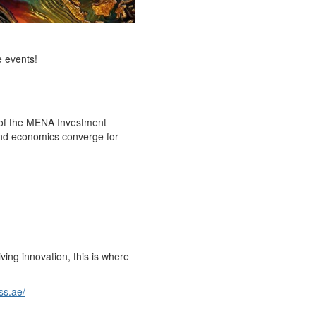
e events!
n of the MENA Investment
 and economics converge for
ing innovation, this is where
ss.ae/