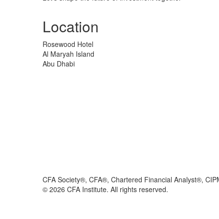
Location
Rosewood Hotel
Al Maryah Island
Abu Dhabi
CFA Society®, CFA®, Chartered Financial Analyst®, CIP
©
2026
CFA Institute. All rights reserved.