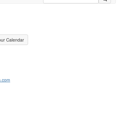
our Calendar
s.com