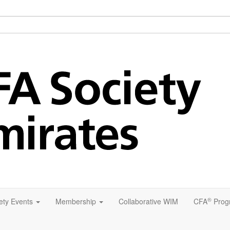
®
ety Events
Membership
Collaborative WIM
CFA
Prog