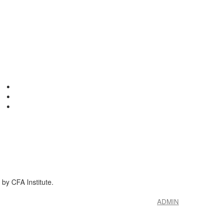
by CFA Institute.
ADMIN