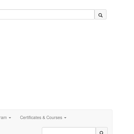
ram
Certificates & Courses