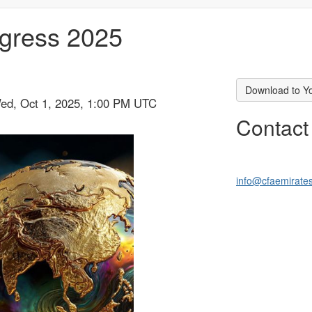
gress 2025
Download to Y
Wed, Oct 1, 2025, 1:00 PM UTC
Contact
info@cfaemirate