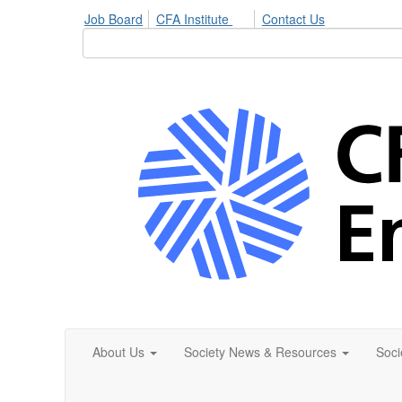
Job Board
CFA Institute
Contact Us
About Us
Society News & Resources
Soci