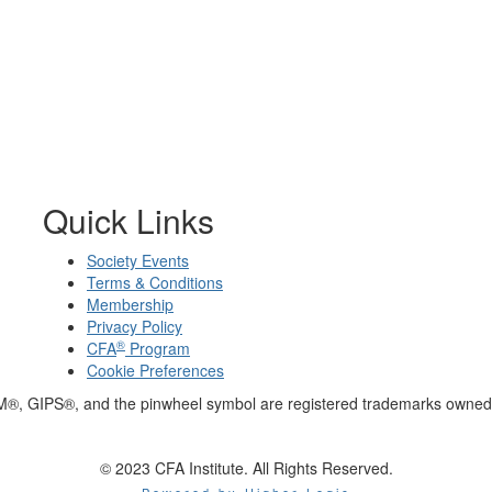
Quick Links
Society Events
Terms & Conditions
Membership
Privacy Policy
®
CFA
Program
Cookie Preferences
M®, GIPS®, and the pinwheel symbol are registered trademarks owned 
© 2023 CFA Institute. All Rights Reserved.