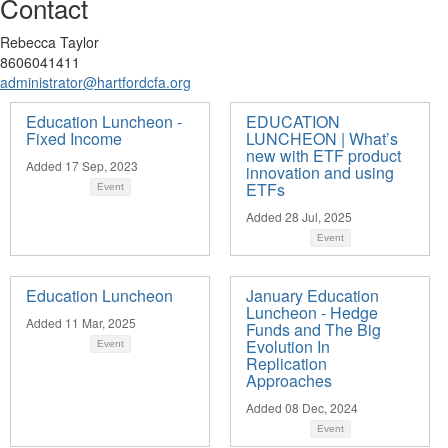
Contact
Rebecca Taylor
8606041411
administrator@hartfordcfa.org
Education Luncheon -
EDUCATION
Fixed Income
LUNCHEON | What’s
new with ETF product
Added 17 Sep, 2023
innovation and using
ETFs
Event
Added 28 Jul, 2025
Event
Education Luncheon
January Education
Luncheon - Hedge
Added 11 Mar, 2025
Funds and The Big
Evolution In
Event
Replication
Approaches
Added 08 Dec, 2024
Event