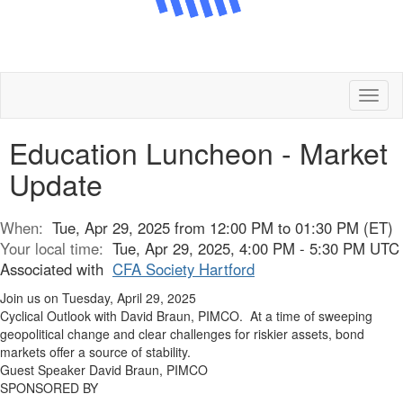
Toggl
naviga
Education Luncheon - Market
Update
When:
Tue, Apr 29, 2025 from 12:00 PM to 01:30 PM (ET)
Your local time:
Tue, Apr 29, 2025, 4:00 PM - 5:30 PM UTC
Associated with
CFA Society Hartford
Join us on Tuesday, April 29, 2025
Cyclical Outlook with David Braun, PIMCO. At a time of sweeping
geopolitical change and clear challenges for riskier assets, bond
markets offer a source of stability.
Guest Speaker David Braun, PIMCO
SPONSORED BY