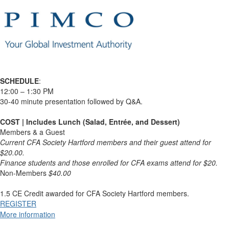
SCHEDULE
:
12:00 – 1:30 PM
30-40 minute presentation followed by Q&A.
COST | Includes Lunch (Salad, Entrée, and Dessert)
Members & a Guest
Current CFA Society Hartford members and their guest attend for
$20.00.
Finance students and those enrolled for CFA exams attend for $20.
Non-Members
$40.00
1.5 CE Credit awarded for CFA Society Hartford members.
REGISTER
More information