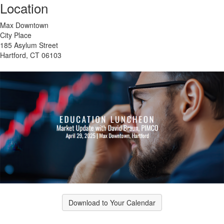
Location
Max Downtown
City Place
185 Asylum Street
Hartford, CT 06103
Download to Your Calendar