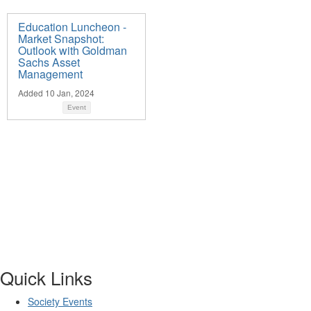
Education Luncheon -
Market Snapshot:
Outlook with Goldman
Sachs Asset
Management
Added 10 Jan, 2024
Event
Quick Links
Society Events