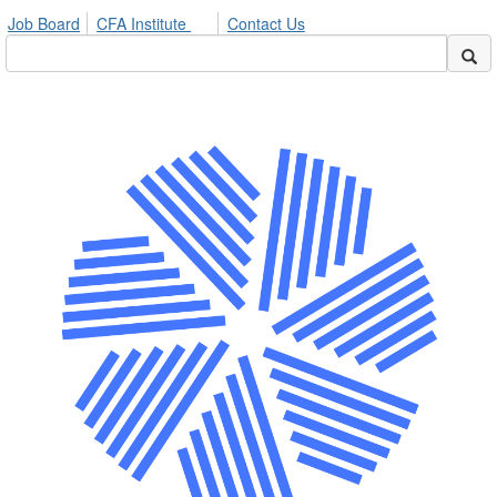
Job Board
CFA Institute
Contact Us