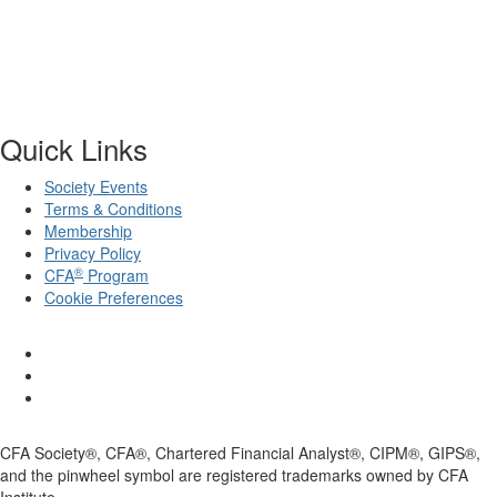
Quick Links
Society Events
Terms & Conditions
Membership
Privacy Policy
®
CFA
Program
Cookie Preferences
CFA Society®, CFA®, Chartered Financial Analyst®, CIPM®, GIPS®,
and the pinwheel symbol are registered trademarks owned by CFA