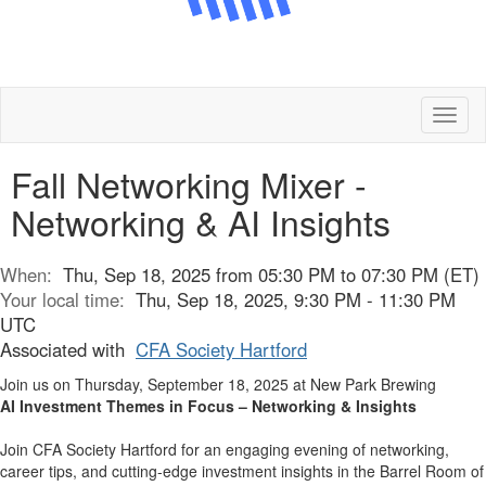
Toggl
naviga
Fall Networking Mixer -
Networking & AI Insights
When:
Thu, Sep 18, 2025 from 05:30 PM to 07:30 PM (ET)
Your local time:
Thu, Sep 18, 2025, 9:30 PM - 11:30 PM
UTC
Associated with
CFA Society Hartford
Join us on Thursday, September 18, 2025 at New Park Brewing
AI Investment Themes in Focus – Networking & Insights
Join CFA Society Hartford for an engaging evening of networking,
career tips, and cutting-edge investment insights in the Barrel Room of