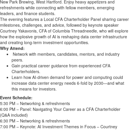
New Park Brewing, West Hartford. Enjoy heavy appetizers and
refreshments while connecting with fellow members, emerging
leaders, and finance students.
The evening features a Local CFA Charterholder Panel sharing career
milestones, challenges, and advice, followed by keynote speaker
Courtney Yakavonis, CFA of Columbia Threadneedle, who will explore
how the explosive growth of AI is reshaping data center infrastructure
and creating long-term investment opportunities.
Why Attend:
Network with members, candidates, mentors, and industry
peers.
Gain practical career guidance from experienced CFA
Charterholders.
Learn how AI-driven demand for power and computing could
increase data center energy needs 6-fold by 2030—and what
this means for investors.
Event Schedule:
5:30 PM – Networking & refreshments
6:00 PM – Panel: Navigating Your Career as a CFA Charterholder
(Q&A included)
6:30 PM – Networking & refreshments
7:00 PM – Keynote: AI Investment Themes in Focus – Courtney