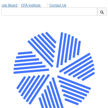
Job Board
CFA Institute
Contact Us