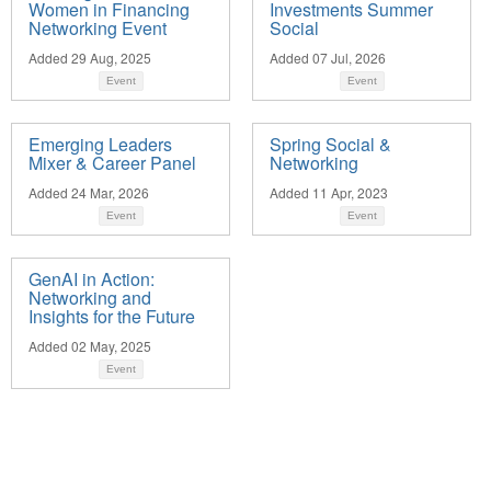
Women in Financing
Investments Summer
Networking Event
Social
Added 29 Aug, 2025
Added 07 Jul, 2026
Event
Event
Emerging Leaders
Spring Social &
Mixer & Career Panel
Networking
Added 24 Mar, 2026
Added 11 Apr, 2023
Event
Event
GenAI in Action:
Networking and
Insights for the Future
Added 02 May, 2025
Event