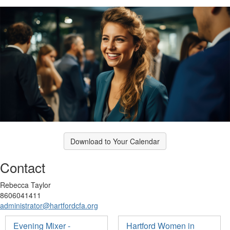
Download to Your Calendar
Contact
Rebecca Taylor
8606041411
administrator@hartfordcfa.org
Evening Mixer -
Hartford Women in