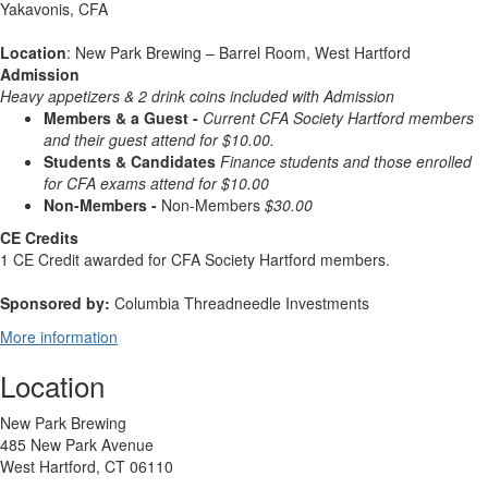
Yakavonis, CFA
Location
: New Park Brewing – Barrel Room, West Hartford
Admission
Heavy appetizers & 2 drink
coins included with Admission
Members & a Guest -
Current CFA Society Hartford members
and their guest attend for $10.00.
Students & Candidates
Finance students and those enrolled
for CFA exams attend for $10.00
Non-Members -
Non-Members
$30.00
CE Credits
1 CE Credit awarded for CFA Society Hartford members.
Sponsored by:
Columbia Threadneedle Investments
More information
Location
New Park Brewing
485 New Park Avenue
West Hartford, CT 06110