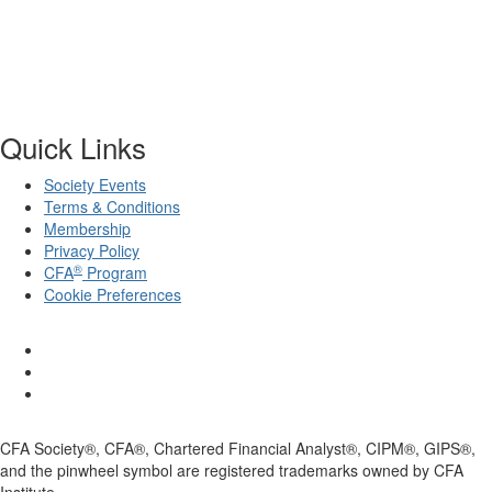
Quick Links
Society Events
Terms & Conditions
Membership
Privacy Policy
®
CFA
Program
Cookie Preferences
CFA Society®, CFA®, Chartered Financial Analyst®, CIPM®, GIPS®,
and the pinwheel symbol are registered trademarks owned by CFA