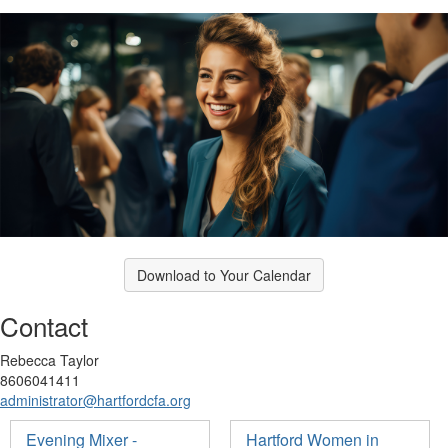
Download to Your Calendar
Contact
Rebecca Taylor
8606041411
administrator@hartfordcfa.org
Evening Mixer -
Hartford Women in