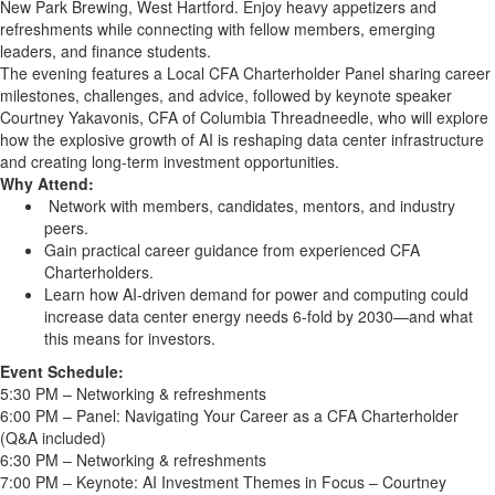
New Park Brewing, West Hartford. Enjoy heavy appetizers and
refreshments while connecting with fellow members, emerging
leaders, and finance students.
The evening features a Local CFA Charterholder Panel sharing career
milestones, challenges, and advice, followed by keynote speaker
Courtney Yakavonis, CFA of Columbia Threadneedle, who will explore
how the explosive growth of AI is reshaping data center infrastructure
and creating long-term investment opportunities.
Why Attend:
Network with members, candidates, mentors, and industry
peers.
Gain practical career guidance from experienced CFA
Charterholders.
Learn how AI-driven demand for power and computing could
increase data center energy needs 6-fold by 2030—and what
this means for investors.
Event Schedule:
5:30 PM – Networking & refreshments
6:00 PM – Panel: Navigating Your Career as a CFA Charterholder
(Q&A included)
6:30 PM – Networking & refreshments
7:00 PM – Keynote: AI Investment Themes in Focus – Courtney