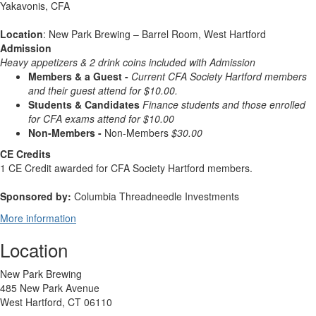
Yakavonis, CFA
Location
: New Park Brewing – Barrel Room, West Hartford
Admission
Heavy appetizers & 2 drink
coins included with Admission
Members & a Guest -
Current CFA Society Hartford members
and their guest attend for $10.00.
Students & Candidates
Finance students and those enrolled
for CFA exams attend for $10.00
Non-Members -
Non-Members
$30.00
CE Credits
1 CE Credit awarded for CFA Society Hartford members.
Sponsored by:
Columbia Threadneedle Investments
More information
Location
New Park Brewing
485 New Park Avenue
West Hartford, CT 06110