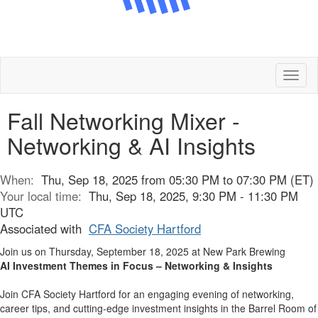
Toggl
naviga
Fall Networking Mixer -
Networking & AI Insights
When:
Thu, Sep 18, 2025 from 05:30 PM to 07:30 PM (ET)
Your local time:
Thu, Sep 18, 2025, 9:30 PM - 11:30 PM
UTC
Associated with
CFA Society Hartford
Join us on Thursday, September 18, 2025 at New Park Brewing
AI Investment Themes in Focus – Networking & Insights
Join CFA Society Hartford for an engaging evening of networking,
career tips, and cutting-edge investment insights in the Barrel Room of