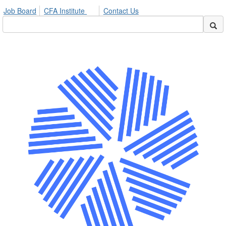
Job Board
CFA Institute
Contact Us