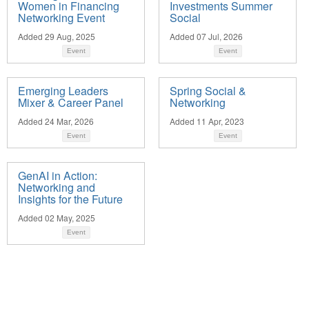
Women in Financing
Investments Summer
Networking Event
Social
Added 29 Aug, 2025
Added 07 Jul, 2026
Event
Event
Emerging Leaders
Spring Social &
Mixer & Career Panel
Networking
Added 24 Mar, 2026
Added 11 Apr, 2023
Event
Event
GenAI in Action:
Networking and
Insights for the Future
Added 02 May, 2025
Event