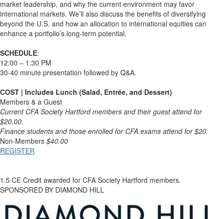
market leadership, and why the current environment may favor
international markets. We’ll also discuss the benefits of diversifying
beyond the U.S. and how an allocation to international equities can
enhance a portfolio’s long-term potential.
SCHEDULE
:
12:00 – 1:30 PM
30-40 minute presentation followed by Q&A.
COST | Includes Lunch (Salad, Entrée, and Dessert)
Members & a Guest
Current CFA Society Hartford members and their guest attend for
$20.00.
Finance students and those enrolled for CFA exams attend for $20.
Non-Members
$40.00
REGISTER
1.5 CE Credit awarded for CFA Society Hartford members.
SPONSORED BY DIAMOND HILL