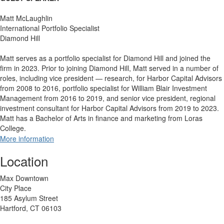
Matt McLaughlin
International Portfolio Specialist
Diamond Hill
Matt serves as a portfolio specialist for Diamond Hill and joined the
firm in 2023. Prior to joining Diamond Hill, Matt served in a number of
roles, including vice president — research, for Harbor Capital Advisors
from 2008 to 2016, portfolio specialist for William Blair Investment
Management from 2016 to 2019, and senior vice president, regional
investment consultant for Harbor Capital Advisors from 2019 to 2023.
Matt has a Bachelor of Arts in finance and marketing from Loras
College.
More information
Location
Max Downtown
City Place
185 Asylum Street
Hartford, CT 06103