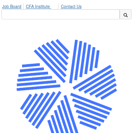
Job Board
CFA Institute
Contact Us