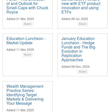
of and Outlook for
new with ETF product
Small-Caps with Chuck
innovation and using
Royce
ETFs
Added 31 Mar, 2023
Added 28 Jul, 2025
Event
Event
Education Luncheon -
January Education
Market Update
Luncheon - Hedge
Funds and The Big
Added 11 Mar, 2025
Evolution In
Replication
Event
Approaches
Added 08 Dec, 2024
Event
Wealth Management
Practice Series:
Identifying Target
Markets & Delivering
Your Message
Added 11 Mar, 2025