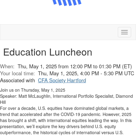
Toggl
naviga
Education Luncheon
When:
Thu, May 1, 2025 from 12:00 PM to 01:30 PM (ET)
Your local time:
Thu, May 1, 2025, 4:00 PM - 5:30 PM UTC
Associated with
CFA Society Hartford
Join us on Thursday, May 1, 2025
Speaker: Matt McLaughlin, International Portfolio Specialist, Diamond
Hill
For over a decade, U.S. equities have dominated global markets, a
trend that accelerated after the COVID-19 pandemic. However, 2025
has brought a shift, with international equities leading the way. In this
presentation, we’ll explore the key drivers behind U.S. equity
outperformance, the historical cycles of international versus U.S.