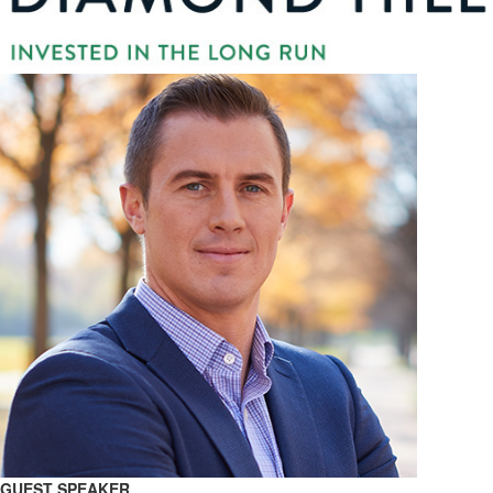
GUEST SPEAKER