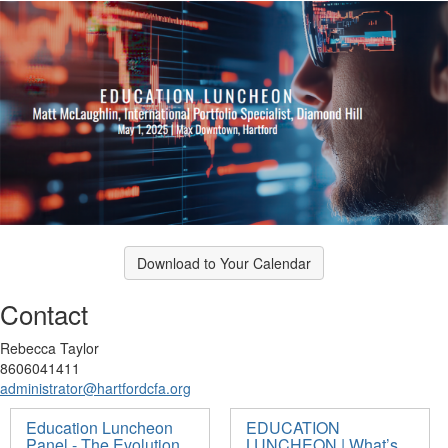
Download to Your Calendar
Contact
Rebecca Taylor
8606041411
administrator@hartfordcfa.org
Education Luncheon
EDUCATION
Panel - The Evolution
LUNCHEON | What’s