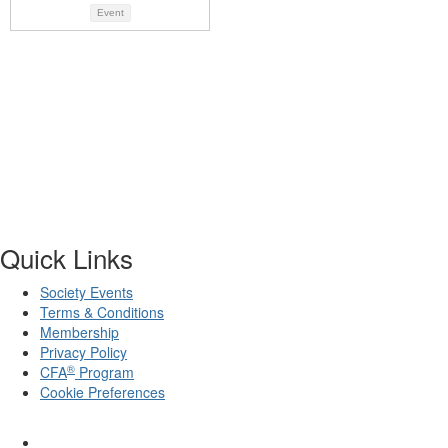
Event
Quick Links
Society Events
Terms & Conditions
Membership
Privacy Policy
®
CFA
Program
Cookie Preferences