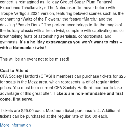
concert is reimagined as Holiday Cirque! Sugar Plum Fantasy!
Experience Tchaikovsky’s The Nutcracker like never before with
Troupe Vertigo’s 2024 version, featuring beloved scenes such as the
enchanting “Waltz of the Flowers,” the festive “March,” and the
dazzling “Pas de Deux.” The performance brings to life the magic of
the holiday classic with a fresh twist, complete with captivating music,
breathtaking feats of astonishing aerialists, contortionists, and
gymnasts.
It’s a holiday extravaganza you won’t want to miss –
with a Nutcracker twist!
This will be an event not to be missed!
Cost to Attend
CFA Society Hartford (CFASH) members can purchase tickets for $25
for seats in the Mezz area, which represents ½ off of regular ticket
prices. You must be a current CFA Society Hartford member to take
advantage of this great offer.
Tickets are non-refundable and first
come, first serve.
Tickets are $25.00 each. Maximum ticket purchase is 4. Additional
tickets can be purchased at the regular rate of $50.00 each.
More information