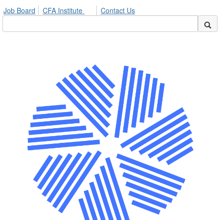
Job Board
CFA Institute
Contact Us