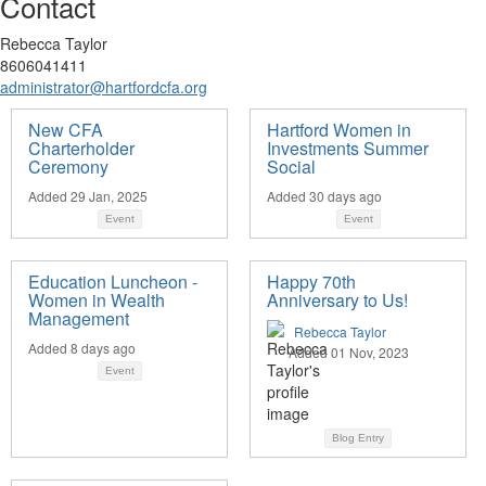
Contact
Rebecca Taylor
8606041411
administrator@hartfordcfa.org
New CFA
Hartford Women in
Charterholder
Investments Summer
Ceremony
Social
Added 29 Jan, 2025
Added 30 days ago
Event
Event
Education Luncheon -
Happy 70th
Women in Wealth
Anniversary to Us!
Management
Rebecca Taylor
Added 8 days ago
Added 01 Nov, 2023
Event
Blog Entry