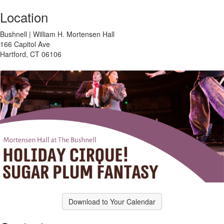
Location
Bushnell | William H. Mortensen Hall
166 Capitol Ave
Hartford, CT 06106
Download to Your Calendar