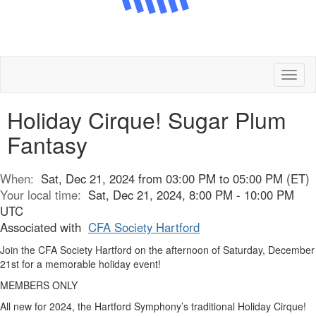
Toggl
naviga
Holiday Cirque! Sugar Plum
Fantasy
When:
Sat, Dec 21, 2024 from 03:00 PM to 05:00 PM (ET)
Your local time:
Sat, Dec 21, 2024, 8:00 PM - 10:00 PM
UTC
Associated with
CFA Society Hartford
Join the CFA Society Hartford on the afternoon of Saturday, December
21st for a memorable holiday event!
MEMBERS ONLY
All new for 2024, the Hartford Symphony’s traditional Holiday Cirque!