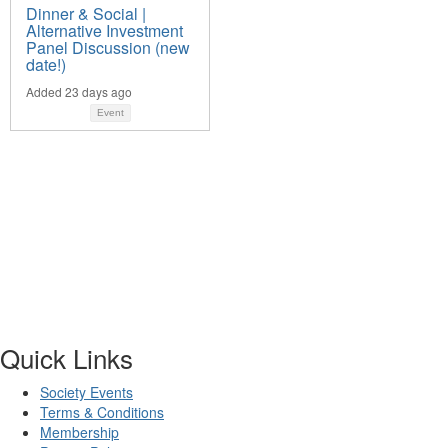
Dinner & Social |
Alternative Investment
Panel Discussion (new
date!)
Added 23 days ago
Event
Quick Links
Society Events
Terms & Conditions
Membership