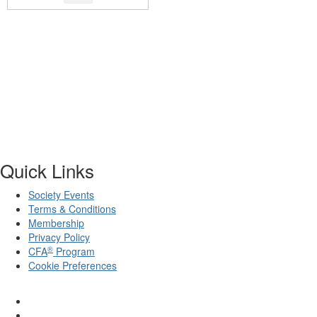
Quick Links
Society Events
Terms & Conditions
Membership
Privacy Policy
®
CFA
Program
Cookie Preferences