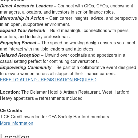
Direct Access to Leaders
– Connect with CIOs, CFOs, endowment
managers, allocators, and investors in senior finance roles.
Mentorship in Action
– Gain career insights, advice, and perspective
in an open, supportive environment.
Expand Your Network
– Build meaningful connections with peers,
mentors, and industry professionals.
Engaging Format
– The speed networking design ensures you meet
and interact with multiple leaders and attendees.
Relaxed Reception
– Unwind over cocktails and appetizers in a
casual setting perfect for continuing conversations.
Empowering Community
– Be part of a collaborative event designed
to elevate women across all stages of their finance careers.
FREE TO ATTEND - REGISTRATION REQUIRED
Location
: The Delamar Hotel & Artisan Restaurant, West Hartford
Heavy appetizers & refreshments included
CE Credits
1 CE Credit awarded for CFA Society Hartford members.
More information
Location