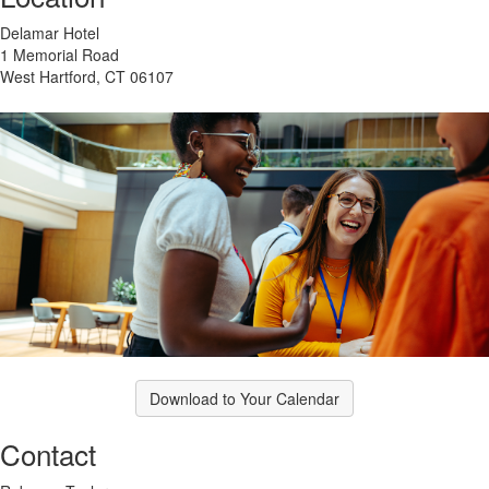
Delamar Hotel
1 Memorial Road
West Hartford, CT 06107
Download to Your Calendar
Contact