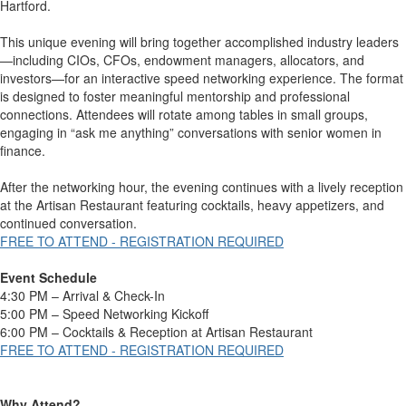
Hartford.
This unique evening will bring together accomplished industry leaders
—including CIOs, CFOs, endowment managers, allocators, and
investors—for an interactive speed networking experience. The format
is designed to foster meaningful mentorship and professional
connections. Attendees will rotate among tables in small groups,
engaging in “ask me anything” conversations with senior women in
finance.
After the networking hour, the evening continues with a lively reception
at the Artisan Restaurant featuring cocktails, heavy appetizers, and
continued conversation.
FREE TO ATTEND - REGISTRATION REQUIRED
Event Schedule
4:30 PM – Arrival & Check-In
5:00 PM – Speed Networking Kickoff
6:00 PM – Cocktails & Reception at Artisan Restaurant
FREE TO ATTEND - REGISTRATION REQUIRED
Why Attend?