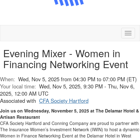
Toggl
naviga
Evening Mixer - Women in
Financing Networking Event
When:
Wed, Nov 5, 2025 from 04:30 PM to 07:00 PM (ET)
Your local time:
Wed, Nov 5, 2025, 9:30 PM - Thu, Nov 6,
2025, 12:00 AM UTC
Associated with
CFA Society Hartford
Join us on Wednesday, November 5, 2025 at The Delamar Hotel &
Artisan Restaurant
CFA Society Hartford and Conning Company are proud to partner with
The Insurance Women’s Investment Network (IWIN) to host a dynamic
Women in Finance Networking Event at the Delamar Hotel in West