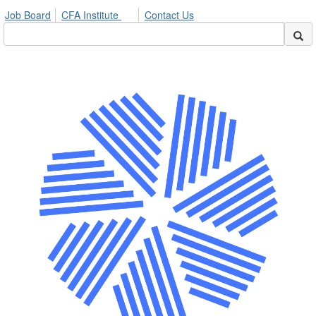
Job Board
CFA Institute
Contact Us