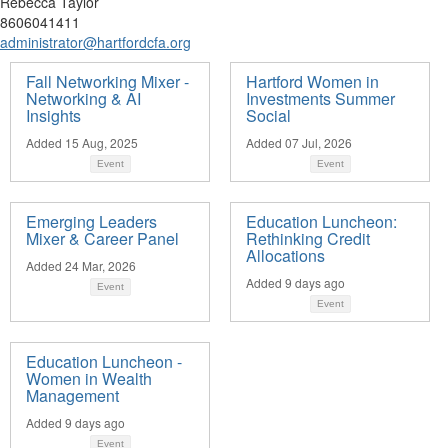
Rebecca Taylor
8606041411
administrator@hartfordcfa.org
Fall Networking Mixer -
Hartford Women in
Networking & AI
Investments Summer
Insights
Social
Added 15 Aug, 2025
Added 07 Jul, 2026
Event
Event
Emerging Leaders
Education Luncheon:
Mixer & Career Panel
Rethinking Credit
Allocations
Added 24 Mar, 2026
Added 9 days ago
Event
Event
Education Luncheon -
Women in Wealth
Management
Added 9 days ago
Event