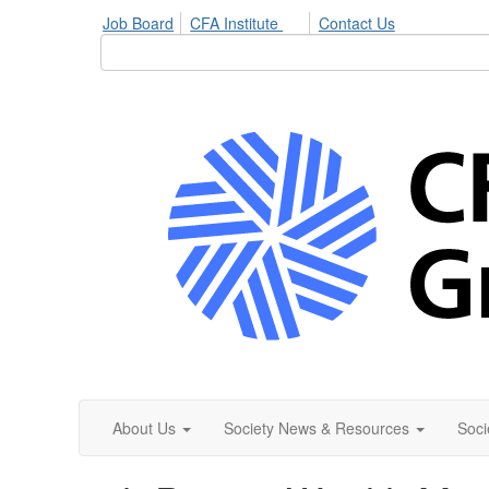
Job Board
CFA Institute
Contact Us
About Us
Society News & Resources
Soci