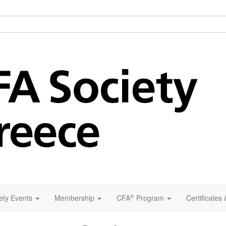
®
ety Events
Membership
CFA
Program
Certificates