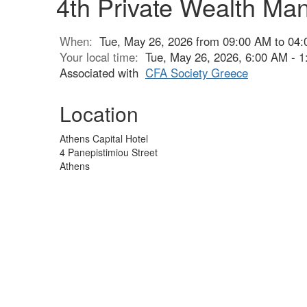
4th Private Wealth M
When:
Tue, May 26, 2026 from 09:00 AM to 04
Your local time:
Tue, May 26, 2026, 6:00 AM - 
Associated with
CFA Society Greece
Location
Athens Capital Hotel
4 Panepistimiou Street
Athens