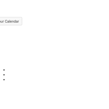
our Calendar