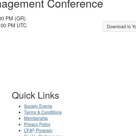
anagement Conference
:00 PM (GR)
1:00 PM UTC
Download to Y
Quick Links
Society Events
Terms & Conditions
Membership
Privacy Policy
®
CFA
Program