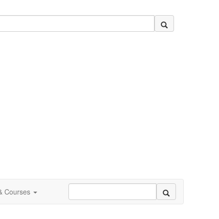
 & Courses