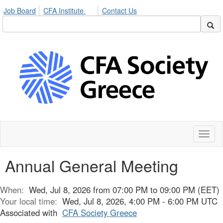
Job Board
CFA Institute
Contact Us
Toggl
naviga
Annual General Meeting
When:
Wed, Jul 8, 2026 from 07:00 PM to 09:00 PM (EET)
Your local time:
Wed, Jul 8, 2026, 4:00 PM - 6:00 PM UTC
Associated with
CFA Society Greece