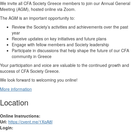
We invite all CFA Society Greece members to join our Annual General
Meeting (AGM), hosted online via Zoom.
The AGM is an important opportunity to:
Review the Society’s activities and achievements over the past
year
Receive updates on key initiatives and future plans
Engage with fellow members and Society leadership
Participate in discussions that help shape the future of our CFA
community in Greece
Your participation and voice are valuable to the continued growth and
success of CFA Society Greece.
We look forward to welcoming you online!
More information
Location
Online Instructions:
Url:
https://cvent.me/1XqA8l
Login: