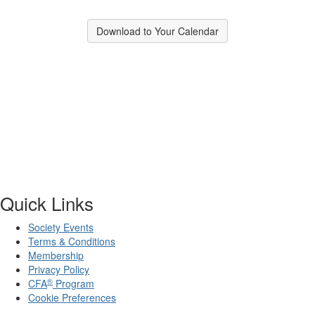
Download to Your Calendar
Quick Links
Society Events
Terms & Conditions
Membership
Privacy Policy
®
CFA
Program
Cookie Preferences