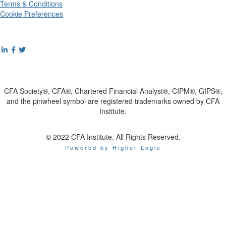
Terms & Conditions
Cookie Preferences
CFA Society®, CFA®, Chartered Financial Analyst®, CIPM®, GIPS®,
and the pinwheel symbol are registered trademarks owned by CFA
Institute.
© 2022 CFA Institute. All Rights Reserved.
Powered by Higher Logic