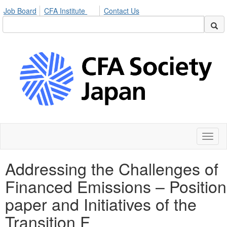
Job Board
CFA Institute
Contact Us
Toggl
naviga
Addressing the Challenges of
Financed Emissions – Position
paper and Initiatives of the
Transition F