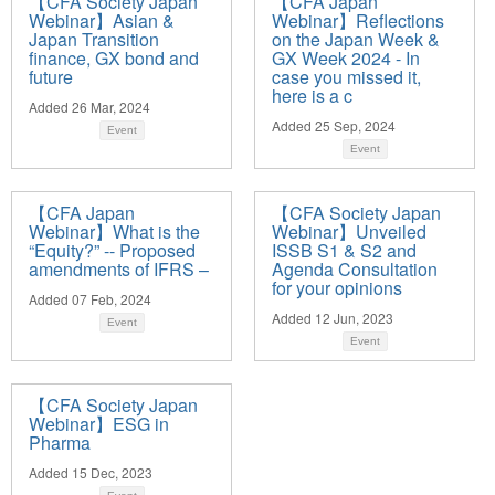
【CFA Society Japan
【CFA Japan
Webinar】Asian &
Webinar】Reflections
Japan Transition
on the Japan Week &
finance, GX bond and
GX Week 2024 - In
future
case you missed it,
here is a c
Added 26 Mar, 2024
Added 25 Sep, 2024
Event
Event
【CFA Japan
【CFA Society Japan
Webinar】What is the
Webinar】Unveiled
“Equity?” -- Proposed
ISSB S1 & S2 and
amendments of IFRS –
Agenda Consultation
for your opinions
Added 07 Feb, 2024
Added 12 Jun, 2023
Event
Event
【CFA Society Japan
Webinar】ESG in
Pharma
Added 15 Dec, 2023