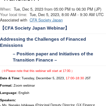
When:
Tue, Dec 5, 2023 from 05:00 PM to 06:30 PM (JP)
Your local time:
Tue, Dec 5, 2023, 8:00 AM - 9:30 AM UTC
Associated with
CFA Society Japan
【
CFA Society Japan Webinar
】
Addressing the Challenges of Financed
Emissions
– Position paper and Initiatives of the
Transition Finance
–
（※
Please note that this webinar will start at 17:00.
）
Date & Time:
Tuesday, December 5, 2023,
17:00-18:30
JST
Format:
Zoom webinar
Language:
English
Speakers:
- Ms. Nanako Ishikawa (
Principal Deputy Director, GX Finance