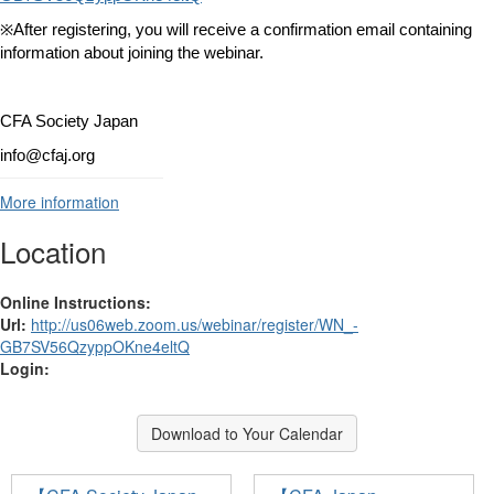
※
After registering, you will receive a confirmation email containing
information about joining the webinar.
CFA Society Japan
info@cfaj.org
More information
Location
Online Instructions:
Url:
http://us06web.zoom.us/webinar/register/WN_-
GB7SV56QzyppOKne4eltQ
Login:
Download to Your Calendar