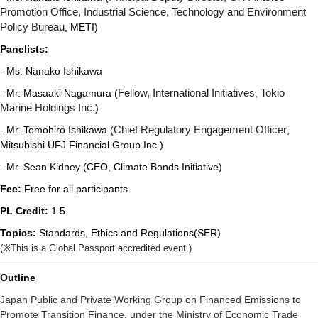
Promotion Office, Industrial Science, Technology and Environment
Policy Bureau
, METI)
Panelists:
- Ms. Nanako Ishikawa
- Mr. Masaaki Nagamura (
Fellow, International Initiatives
,
Tokio
Marine Holdings Inc.
)
- Mr. Tomohiro Ishikawa (
Chief Regulatory Engagement Officer
,
Mitsubishi UFJ Financial Group Inc.)
-
Mr. Sean Kidney (CEO, Climate Bonds Initiative)
Fee:
Free for all participants
PL Credit:
1.5
Topics:
Standards, Ethics and Regulations(SER)
(
※
This is a Global Passport accredited event.)
Outline
Japan Public and Private Working Group on Financed Emissions to
Promote Transition Finance, under the Ministry of Economic Trade