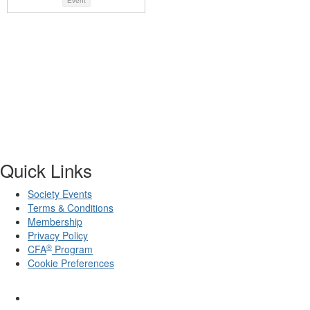
Event
Quick Links
Society Events
Terms & Conditions
Membership
Privacy Policy
®
CFA
Program
Cookie Preferences