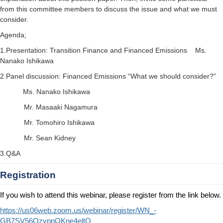
from this committee members to discuss the issue and what we must
consider.
Agenda;
1.Presentation: Transition Finance and Financed Emissions Ms.
Nanako Ishikawa
2.Panel discussion: Financed Emissions “What we should consider?”
Ms. Nanako Ishikawa
Mr. Masaaki Nagamura
Mr. Tomohiro Ishikawa
Mr. Sean Kidney
3.Q&A
Registration
If you wish to attend this webinar, please register from the link below.
https://us06web.zoom.us/webinar/register/WN_-
GB7SV56QzyppOKne4eltQ