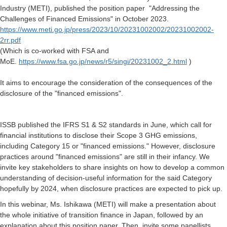
Industry (METI), published the position paper "Addressing the
Challenges of Financed Emissions" in October 2023.
https://www.meti.go.jp/press/2023/10/20231002002/20231002002-
2rr.pdf
(Which is co-worked with FSA and
MoE.
https://www.fsa.go.jp/news/r5/singi/20231002_2.html
)
It aims to encourage the consideration of the consequences of the
disclosure of the "financed emissions".
ISSB published the IFRS S1 & S2 standards in June, which call for
financial institutions to disclose their Scope 3 GHG emissions,
including Category 15 or "financed emissions." However, disclosure
practices around "financed emissions" are still in their infancy. We
invite key stakeholders to share insights on how to develop a common
understanding of decision-useful information for the said Category
hopefully by 2024, when disclosure practices are expected to pick up.
In this webinar, Ms. Ishikawa (METI) will make a presentation about
the whole initiative of transition finance in Japan, followed by an
explanation about this position paper. Then, invite some panellists