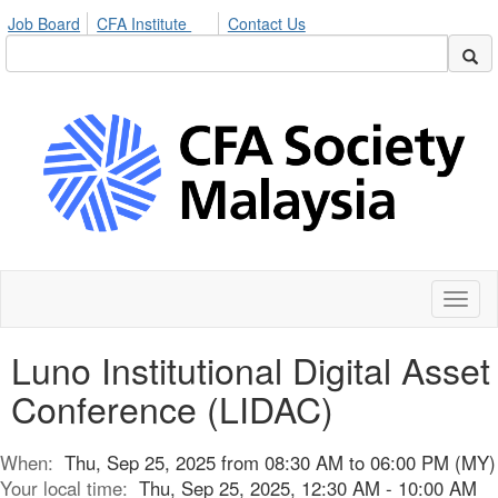
Job Board
CFA Institute
Contact Us
Toggl
naviga
Luno Institutional Digital Asset
Conference (LIDAC)
When:
Thu, Sep 25, 2025 from 08:30 AM to 06:00 PM (MY)
Your local time:
Thu, Sep 25, 2025, 12:30 AM - 10:00 AM