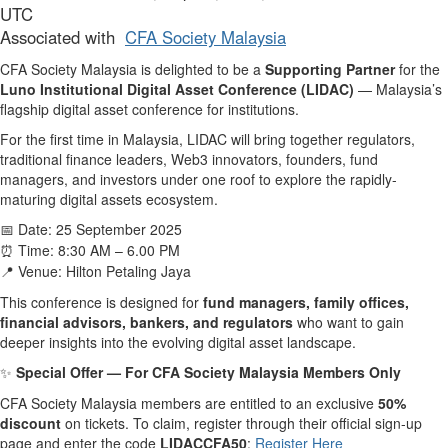
UTC
Associated with
CFA Society Malaysia
CFA Society Malaysia is delighted to be a
Supporting Partner
for the
Luno Institutional Digital Asset Conference (LIDAC)
— Malaysia’s
flagship digital asset conference for institutions.
For the first time in Malaysia, LIDAC will bring together regulators,
traditional finance leaders, Web3 innovators, founders, fund
managers, and investors under one roof to explore the rapidly-
maturing digital assets ecosystem.
Date: 25 September 2025
📅
Time: 8:30 AM – 6.00 PM
⏰
Venue: Hilton Petaling Jaya
📍
This conference is designed for
fund managers, family offices,
financial advisors, bankers, and regulators
who want to gain
deeper insights into the evolving digital asset landscape.
Special Offer — For CFA Society Malaysia Members Only
✨
CFA Society Malaysia members are entitled to an exclusive
50%
discount
on tickets. To claim, register through their official sign-up
page and enter the code
LIDACCFA50
:
Register Here