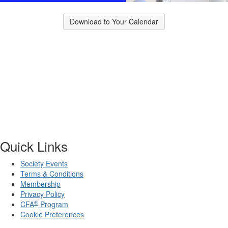
Download to Your Calendar
Quick Links
Society Events
Terms & Conditions
Membership
Privacy Policy
®
CFA
Program
Cookie Preferences