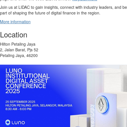
Join us at LIDAC to gain insights, connect with industry leaders, and be
part of shaping the future of digital finance in the region.
More information
Location
Hilton Petaling Jaya
2, Jalan Barat, Pjs 52
Petaling Jaya, 46200