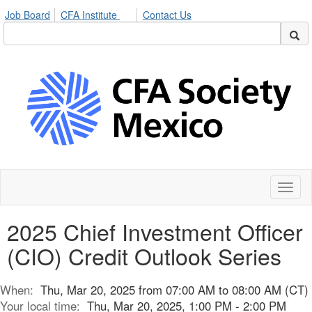
Job Board
CFA Institute
Contact Us
Toggl
naviga
2025 Chief Investment Officer
(CIO) Credit Outlook Series
When:
Thu, Mar 20, 2025 from 07:00 AM to 08:00 AM (CT)
Your local time:
Thu, Mar 20, 2025, 1:00 PM - 2:00 PM