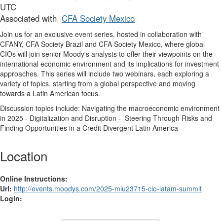
UTC
Associated with
CFA Society Mexico
Join us for an exclusive event series, hosted in collaboration with
CFANY, CFA Society Brazil and CFA Society Mexico, where global
CIOs will join senior Moody's analysts to offer their viewpoints on the
international economic environment and its implications for investment
approaches. This series will include two webinars, each exploring a
variety of topics, starting from a global perspective and moving
towards a Latin American focus.
Discussion topics include: Navigating the macroeconomic environment
in 2025 - Digitalization and Disruption - Steering Through Risks and
Finding Opportunities in a Credit Divergent Latin America
Location
Online Instructions:
Url:
http://events.moodys.com/2025-miu23715-cio-latam-summit
Login: