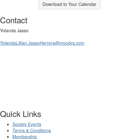
Download to Your Calendar
Contact
Yolanda Jasso
YolandaLillian.JassoHerrera@moodys.com
Quick Links
Society Events
Terms & Conditions
Membership