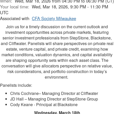
When:
Wed, Mar 18, 2026 from 04:30 PM to 06:30 PM (CT)
Your local time:
Wed, Mar 18, 2026, 9:30 PM - 11:30 PM
UTC
Associated with
CFA Society Milwaukee
Join us for a timely discussion on the current outlook and
investment opportunities across private markets, featuring
senior investment professionals from StepStone, Blackstone,
and Cliffwater. Panelists will share perspectives on private real
estate, venture capital, and private credit, examining how
market conditions, valuation dynamics, and capital availability
are shaping opportunity sets within each asset class. The
conversation will give allocators perspective on relative value,
risk considerations, and portfolio construction in today’s
environment.
Panelists include:
Chris Cochrane– Managing Director at Cliffwater
JD Hall – Managing Director at StepStone Group
Cody Keane - Principal at Blackstone
Wednesday, March 18th