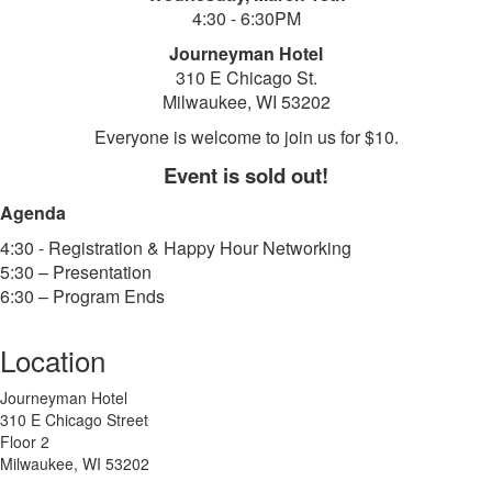
4:30 - 6:30PM
Journeyman Hotel
310 E Chicago St.
Milwaukee, WI 53202
Everyone is welcome to join us for $10.
Event is sold out!
Agenda
4:30 - Registration & Happy Hour Networking
5:30 – Presentation
6:30 – Program Ends
Location
Journeyman Hotel
310 E Chicago Street
Floor 2
Milwaukee, WI 53202