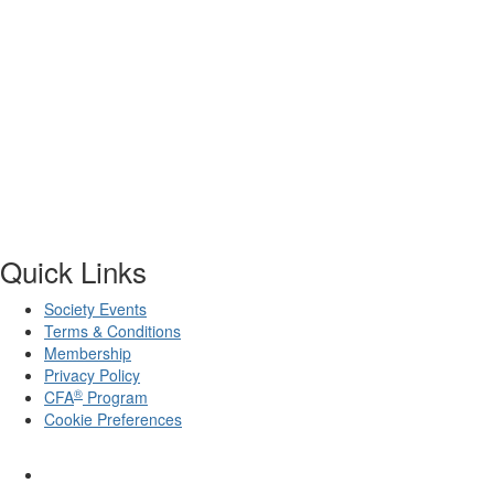
Quick Links
Society Events
Terms & Conditions
Membership
Privacy Policy
®
CFA
Program
Cookie Preferences