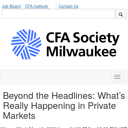
Job Board
CFA Institute
Contact Us
Toggl
naviga
Beyond the Headlines: What’s
Really Happening in Private
Markets