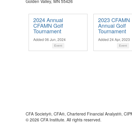
Golden Valley, MN 55426
2024 Annual
2023 CFAMN
CFAMN Golf
Annual Golf
Tournament
Tournament
Added 06 Jun, 2024
Added 24 Apr, 2023
Event
Event
CFA Society®, CFA®, Chartered Financial Analyst®, CIP
©
2026
CFA Institute. All rights reserved.