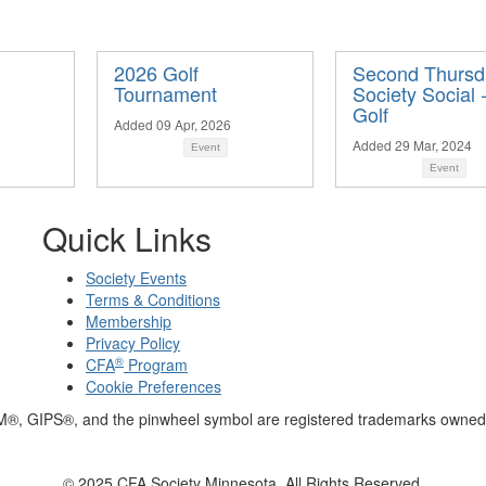
2026 Golf
Second Thursd
Tournament
Society Social 
Golf
Added 09 Apr, 2026
Added 29 Mar, 2024
Event
Event
Quick Links
Society Events
Terms & Conditions
Membership
Privacy Policy
®
CFA
Program
Cookie Preferences
M®, GIPS®, and the pinwheel symbol are registered trademarks owned 
© 2025 CFA Society Minnesota. All Rights Reserved.