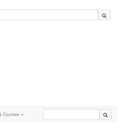
 & Courses