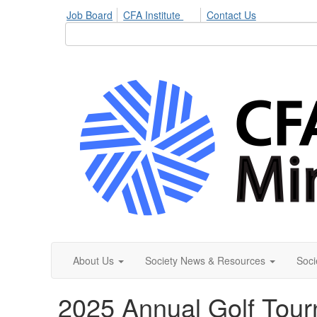
Job Board
CFA Institute
Contact Us
About Us
Society News & Resources
Soci
2025 Annual Golf Tou