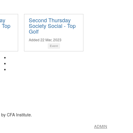
ay
Second Thursday
- Top
Society Social - Top
Golf
Added 22 Mar, 2023
Event
by CFA Institute.
ADMIN