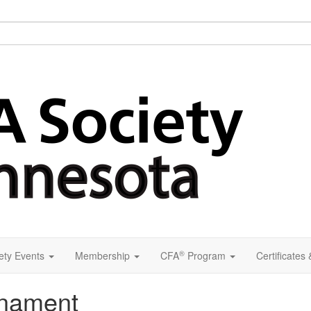
®
ety Events
Membership
CFA
Program
Certificates
rnament