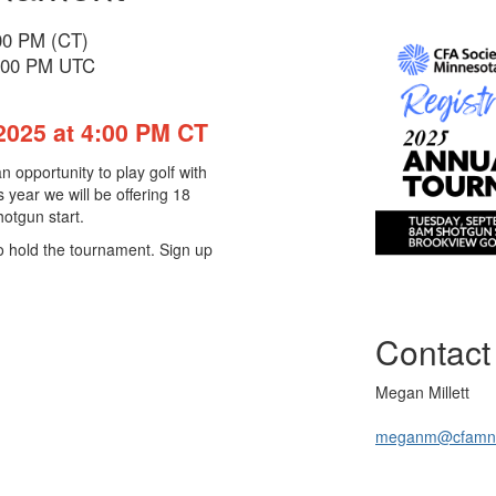
:00 PM (CT)
9:00 PM UTC
2025 at 4:00 PM CT
 opportunity to play golf with
 year we will be offering 18
hotgun start.
to hold the tournament. Sign up
Contact
Megan Millett
meganm@cfamn.