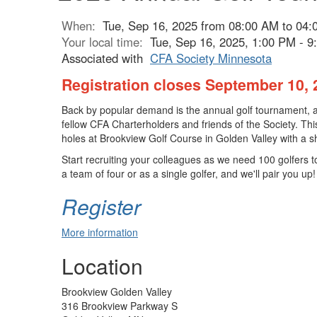
When:
Tue, Sep 16, 2025 from 08:00 AM to 04
Your local time:
Tue, Sep 16, 2025, 1:00 PM - 
Associated with
CFA Society Minnesota
Registration closes September 10, 
Back by popular demand is the annual golf tournament, an
fellow CFA Charterholders and friends of the Society. This
holes at Brookview Golf Course in Golden Valley with a s
Start recruiting your colleagues as we need 100 golfers 
a team of four or as a single golfer, and we'll pair you up!
Register
More information
Location
Brookview Golden Valley
316 Brookview Parkway S