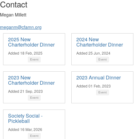
Contact
Megan Millett
meganm@cfamn.org
2025 New
2024 New
Charterholder Dinner
Charterholder Dinner
Added 18 Feb, 2025
Added 25 Jun, 2024
Event
Event
2023 New
2023 Annual Dinner
Charterholder Dinner
Added 01 Feb, 2023
Added 21 Sep, 2023
Event
Event
Society Social -
Pickleball
Added 16 Mar, 2026
Event