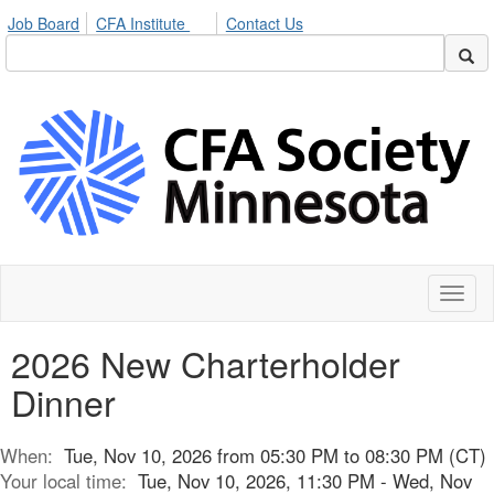
Job Board
CFA Institute
Contact Us
Toggl
naviga
2026 New Charterholder
Dinner
When:
Tue, Nov 10, 2026 from 05:30 PM to 08:30 PM (CT)
Your local time:
Tue, Nov 10, 2026, 11:30 PM - Wed, Nov