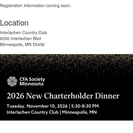
Registration information coming soon.
Location
Interlachen Country Club
6200 Interlachen Blvd
Minneapolis, MN 55436