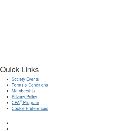
Quick Links
Society Events
Terms & Conditions
Membership
Privacy Policy
®
CFA
Program
Cookie Preferences