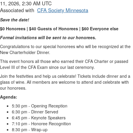
11, 2026, 2:30 AM UTC
Associated with
CFA Society Minnesota
Save the date!
$0 Honorees | $40 Guests of Honorees | $60 Everyone else
Formal invitations will be sent to our ho
norees.
Congratulations to our special honorees who will be recognized at the
New Charterholder Dinner.
This event honors all those who earned their CFA Charter or passed
Level III of the CFA Exam since our last ceremony.
Join the festivities and help us celebrate! Tickets include dinner and a
glass of wine. All members are welcome to attend and celebrate with
our honorees.
Agenda:
5:30 pm - Opening Reception
6:30 pm - Dinner Served
6:45 pm - Keynote Speakers
7:10 pm - Honoree Recognition
8:30 pm - Wrap-up