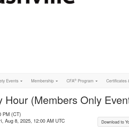
®
ety Events
Membership
CFA
Program
Certificates
 Hour (Members Only Event
00 PM (CT)
ri, Aug 8, 2025, 12:00 AM UTC
Download to Y