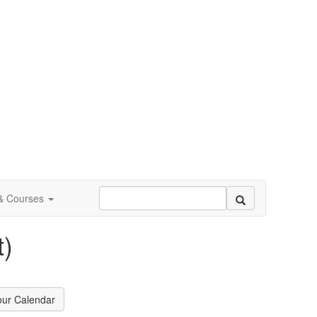
 & Courses
)
our Calendar