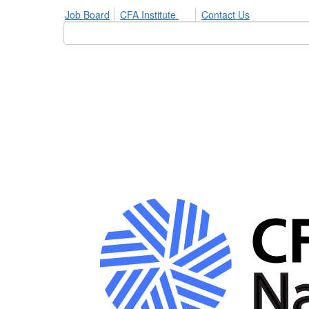
Job Board
CFA Institute
Contact Us