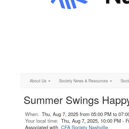
About Us
Society News & Resources
Soci
Summer Swings Happy
When:
Thu, Aug 7, 2025 from 05:00 PM to 07:
Your local time:
Thu, Aug 7, 2025, 10:00 PM - F
Associated with
CFA Society Nashville