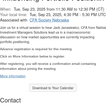
When:
Tue, Sep 23, 2025 from 11:30 AM to 12:30 PM (CT)
Your local time:
Tue, Sep 23, 2025, 4:30 PM - 5:30 PM UTC
Associated with
CFA Society Nebraska
Join us for a virtual session to hear Jack Janasiewicz, CFA from Natixis
Investment Managers Solutions lead us in a macroeconomic
discussion on how market opportunities are currently impacting
portfolio positioning.
Advance registration is required for this meeting:
Click on More Information below to register.
After registering, you will receive a confirmation email containing
information about joining the meeting.
More information
Download to Your Calendar
Contact