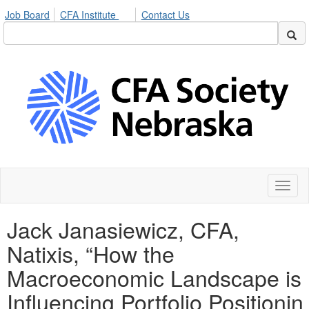
Job Board
CFA Institute
Contact Us
Toggl
naviga
Jack Janasiewicz, CFA,
Natixis, “How the
Macroeconomic Landscape is
Influencing Portfolio Positionin