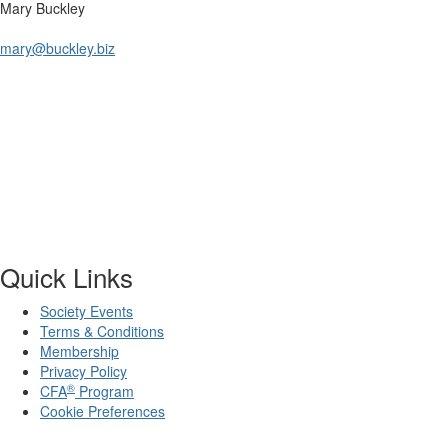
Mary Buckley
mary@buckley.biz
Quick Links
Society Events
Terms & Conditions
Membership
Privacy Policy
®
CFA
Program
Cookie Preferences