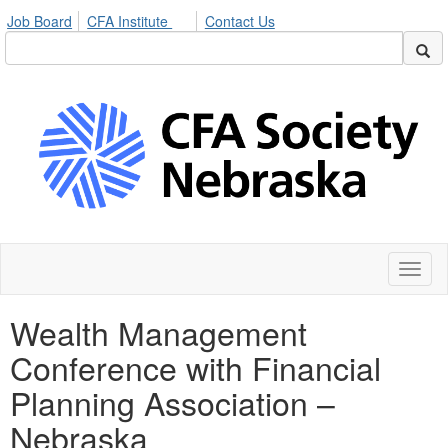
Job Board
CFA Institute
Contact Us
Toggl
naviga
Wealth Management
Conference with Financial
Planning Association –
Nebraska