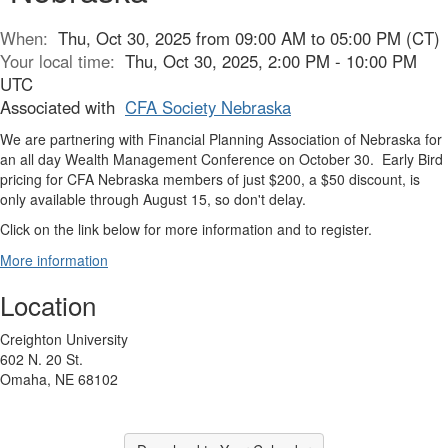
When:
Thu, Oct 30, 2025 from 09:00 AM to 05:00 PM (CT)
Your local time:
Thu, Oct 30, 2025, 2:00 PM - 10:00 PM
UTC
Associated with
CFA Society Nebraska
We are partnering with Financial Planning Association of Nebraska for
an all day Wealth Management Conference on October 30. Early Bird
pricing for CFA Nebraska members of just $200, a $50 discount, is
only available through August 15, so don't delay.
Click on the link below for more information and to register.
More information
Location
Creighton University
602 N. 20 St.
Omaha, NE 68102