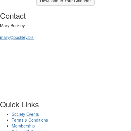
Download to Your Calendar
Contact
Mary Buckley
mary@buckley.biz
Quick Links
Society Events
Terms & Conditions
Membership