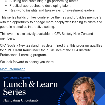
Building and sustaining high-performing teams
Practical approaches to developing talent
Real-world insights and takeaways for investment leaders
This series builds on key conference themes and provides members
with the opportunity to engage more deeply with leading thinkers and
peers in a smaller, interactive setting.
This event is exclusively available to CFA Society New Zealand
members.
CFA Society New Zealand has determined that this program qualifies
for
1 PL credit hour
under the guidelines of the CFA Institute
Professional Learning program.
We look forward to seeing you there.
More information