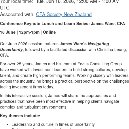
Your local time:
Tue, Jun 16, 2026, 12:00 AM - 1:00 AM
UTC
Associated with
CFA Society New Zealand
Conference Keynote Lunch and Learn Series: James Ware, CFA
16 June | 12pm-1pm | Online
Our June 2026 session features
James Ware’s
Navigating
Uncertainty
, followed by a facilitated discussion with Christina Leung,
CFA.
For over 25 years, James and his team at Focus Consulting Group
have worked with investment leaders to build strong cultures, develop
talent, and create high-performing teams. Working closely with leaders
across the industry, he brings a practical perspective on the challenges
facing investment firms today.
In this interactive session, James will share the approaches and
practices that have been most effective in helping clients navigate
complex and turbulent environments.
Key themes include:
Leadership and culture in times of uncertainty