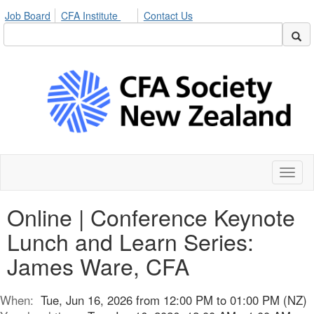
Job Board
CFA Institute
Contact Us
Toggl
naviga
Online | Conference Keynote
Lunch and Learn Series:
James Ware, CFA
When:
Tue, Jun 16, 2026 from 12:00 PM to 01:00 PM (NZ)