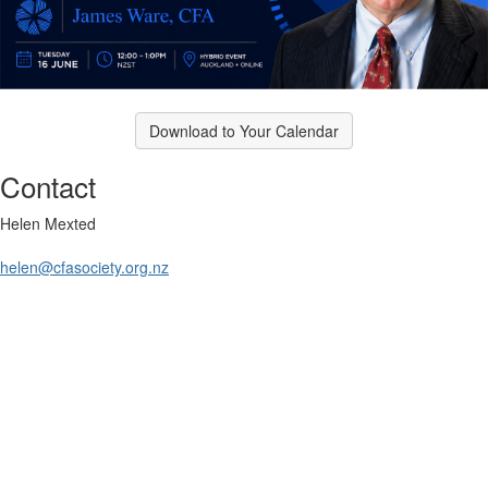
Download to Your Calendar
Contact
Helen Mexted
helen@cfasociety.org.nz