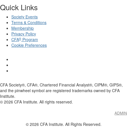
Quick Links
Society Events
Terms & Conditions
Membership
Privacy Policy
®
CFA
Program
Cookie Preferences
CFA Society®, CFA®, Chartered Financial Analyst®, CIPM®, GIPS®,
and the pinwheel symbol are registered trademarks owned by CFA
Institute.
©
2026
CFA Institute. All rights reserved.
ADMIN
© 2026 CFA Institute. All Rights Reserved.