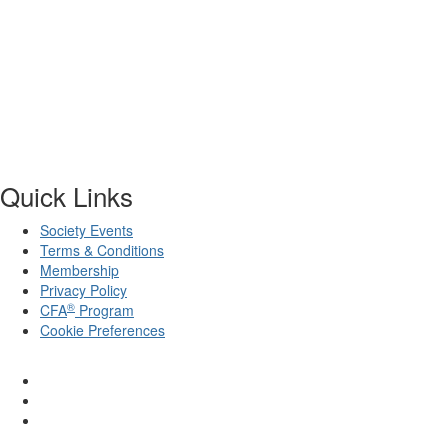
Quick Links
Society Events
Terms & Conditions
Membership
Privacy Policy
®
CFA
Program
Cookie Preferences