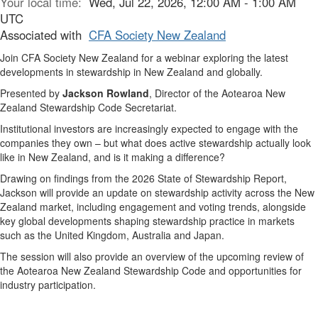
Your local time:
Wed, Jul 22, 2026, 12:00 AM - 1:00 AM
UTC
Associated with
CFA Society New Zealand
Join CFA Society New Zealand for a webinar exploring the latest
developments in stewardship in New Zealand and globally.
Presented by
Jackson Rowland
, Director of the Aotearoa New
Zealand Stewardship Code Secretariat.
Institutional investors are increasingly expected to engage with the
companies they own – but what does active stewardship actually look
like in New Zealand, and is it making a difference?
Drawing on findings from the 2026 State of Stewardship Report,
Jackson will provide an update on stewardship activity across the New
Zealand market, including engagement and voting trends, alongside
key global developments shaping stewardship practice in markets
such as the United Kingdom, Australia and Japan.
The session will also provide an overview of the upcoming review of
the Aotearoa New Zealand Stewardship Code and opportunities for
industry participation.