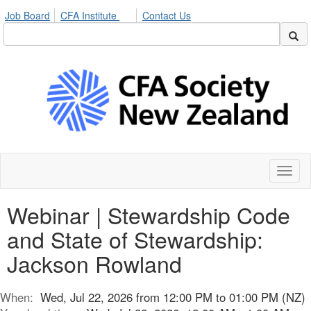
Job Board
CFA Institute
Contact Us
Toggl
naviga
Webinar | Stewardship Code
and State of Stewardship:
Jackson Rowland
When:
Wed, Jul 22, 2026 from 12:00 PM to 01:00 PM (NZ)