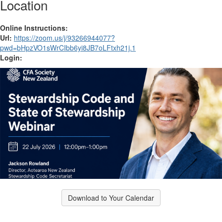
Location
Online Instructions:
Url:
https://zoom.us/j/93266944077?
pwd=bHpzVO1sWrCIbb6yi8JB7oLFtxh21j.1
Login:
Download to Your Calendar