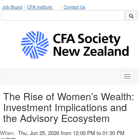
Job Board
CFA Institute
Contact Us
Toggl
naviga
The Rise of Women’s Wealth:
Investment Implications and
the Advisory Ecosystem
When:
Thu, Jun 25, 2026 from 12:00 PM to 01:30 PM