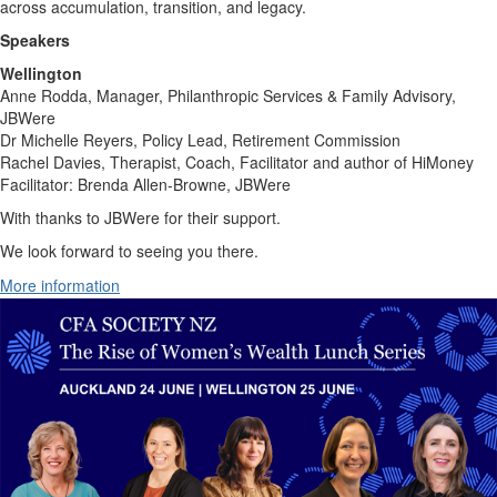
across accumulation, transition, and legacy.
Speakers
Wellington
Anne Rodda, Manager, Philanthropic Services & Family Advisory,
JBWere
Dr Michelle Reyers, Policy Lead, Retirement Commission
Rachel Davies, Therapist, Coach, Facilitator and author of HiMoney
Facilitator: Brenda Allen-Browne, JBWere
With thanks to JBWere for their support.
We look forward to seeing you there.
More information