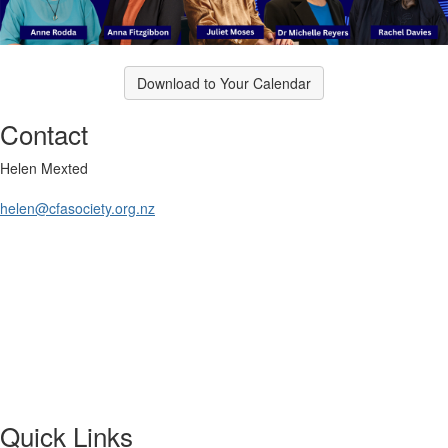
Download to Your Calendar
Contact
Helen Mexted
helen@cfasociety.org.nz
Quick Links