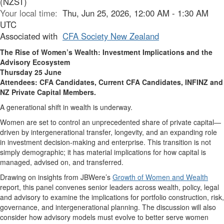
(NZST)
Your local time:
Thu, Jun 25, 2026, 12:00 AM - 1:30 AM
UTC
Associated with
CFA Society New Zealand
The Rise of Women’s Wealth
: Investment Implications and the
Advisory Ecosystem
Thursday 25 June
Attendees: CFA Candidates, Current CFA Candidates, INFINZ and
NZ Private Capital Members.
A generational shift in wealth is underway.
Women are set to control an unprecedented share of private capital—
driven by intergenerational transfer, longevity, and an expanding role
in investment decision-making and enterprise. This transition is not
simply demographic; it has material implications for how capital is
managed, advised on, and transferred.
Drawing on insights from JBWere’s
Growth of Women and Wealth
report, this panel convenes senior leaders across wealth, policy, legal
and advisory to examine the implications for portfolio construction, risk,
governance, and intergenerational planning. The discussion will also
consider how advisory models must evolve to better serve women