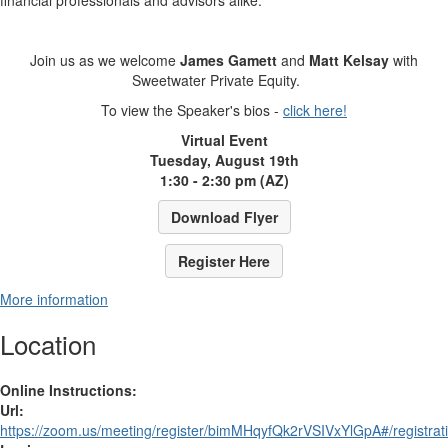
financial professionals and advisors alike.
Join us as we welcome
James Gamett
and
Matt Kelsay
with
Sweetwater Private Equity.
To view the Speaker's bios -
click here!
Virtual Event
Tuesday, August 19th
1:30 - 2:30 pm (AZ)
Download Flyer
Register Here
More information
Location
Online Instructions:
Url:
https://zoom.us/meeting/register/bimMHqyfQk2rVSIVxYlGpA#/registrat