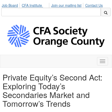
Job Board
CFA Institute
Join our mailing list
Contact Us
Toggl
naviga
Private Equity’s Second Act:
Exploring Today’s
Secondaries Market and
Tomorrow’s Trends