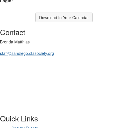
Login:
Download to Your Calendar
Contact
Brenda Matthias
staff@sandiego.cfasociety.org
Quick Links