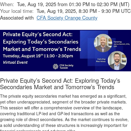
When:
Tue, Aug 19, 2025 from 01:30 PM to 02:30 PM (MT)
Your local time:
Tue, Aug 19, 2025, 8:30 PM - 9:30 PM UTC
Associated with
CFA Society Orange County
Private Equity’s Second Act: Exploring Today’s
Secondaries Market and Tomorrow’s Trends
The private equity secondaries market has emerged as a significant,
yet often underappreciated, segment of the broader private markets.
This session will offer a comprehensive overview of the landscape,
covering traditional LP-led and GP-led transactions as well as the
growing role of direct secondaries. As the market continues to evolve,
a solid understanding of these structures is increasingly important for