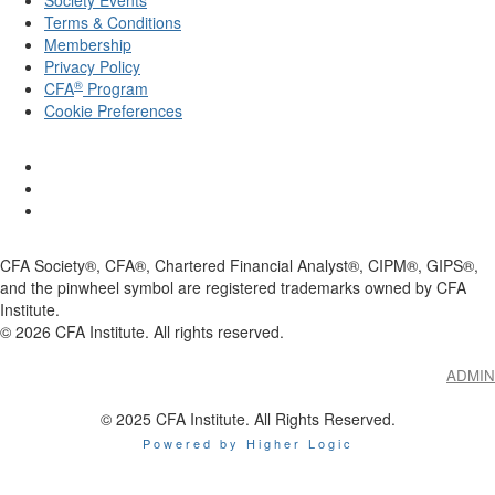
Society Events
Terms & Conditions
Membership
Privacy Policy
®
CFA
Program
Cookie Preferences
CFA Society®, CFA®, Chartered Financial Analyst®, CIPM®, GIPS®,
and the pinwheel symbol are registered trademarks owned by CFA
Institute.
©
2026
CFA Institute. All rights reserved.
ADMIN
© 2025 CFA Institute. All Rights Reserved.
Powered by Higher Logic