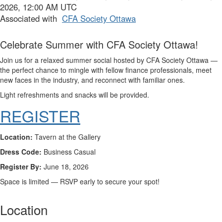
2026, 12:00 AM UTC
Associated with
CFA Society Ottawa
Celebrate Summer with CFA Society Ottawa!
Join us for a relaxed summer social hosted by
CFA Society Ottawa
—
the perfect chance to mingle with fellow finance professionals, meet
new faces in the industry, and reconnect with familiar ones.
Light refreshments and snacks will be provided.
REGISTER
Location:
Tavern at the Gallery
Dress Code:
Business Casual
Register By:
June 18, 2026
Space is limited — RSVP early to secure your spot!
Location