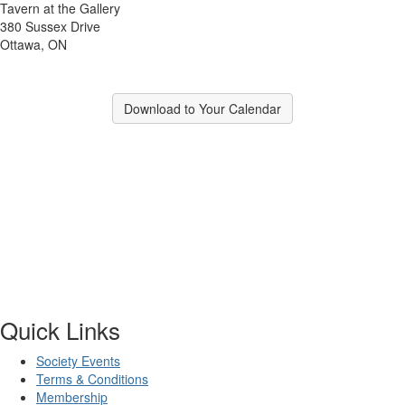
Tavern at the Gallery
380 Sussex Drive
Ottawa, ON
Download to Your Calendar
Quick Links
Society Events
Terms & Conditions
Membership