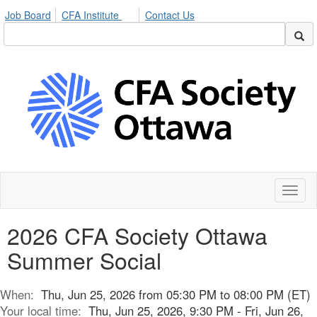
Job Board
CFA Institute
Contact Us
Toggl
naviga
2026 CFA Society Ottawa
Summer Social
When:
Thu, Jun 25, 2026 from 05:30 PM to 08:00 PM (ET)
Your local time:
Thu, Jun 25, 2026, 9:30 PM - Fri, Jun 26,