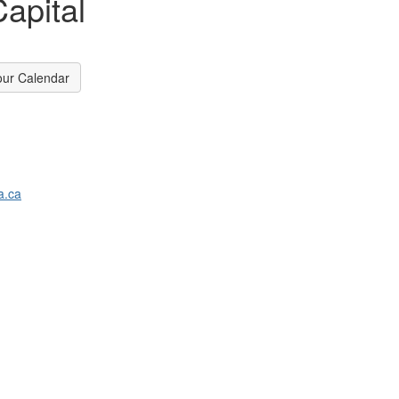
apital
our Calendar
a.ca