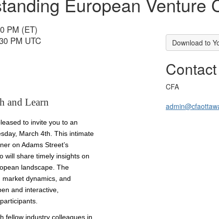
tanding European Venture C
30 PM (ET)
6:30 PM UTC
Download to Y
Contact
CFA
h and Learn
admin@cfaottaw
eased to invite you to an
sday, March 4th. This intimate
tner on Adams Street’s
will share timely insights on
uropean landscape. The
I, market dynamics, and
pen and interactive,
articipants.
h fellow industry colleagues in