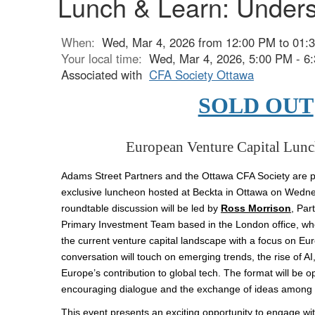
Lunch & Learn: Unders
When:
Wed, Mar 4, 2026 from 12:00 PM to 01:
Your local time:
Wed, Mar 4, 2026, 5:00 PM - 
Associated with
CFA Society Ottawa
SOLD OUT
European Venture Capital
Lunc
Adams Street Partners and the Ottawa CFA Society are pl
exclusive luncheon hosted at Beckta in Ottawa on Wedne
roundtable discussion will be led by
Ross Morrison
,
Par
Primary Investment Team based in the London office, who 
the current venture capital landscape with a focus on E
conversation will touch on emerging trends, the rise of A
Europe’s contribution to global tech. The format will be o
encouraging dialogue and the exchange of ideas among p
This event presents an exciting opportunity to engage wit