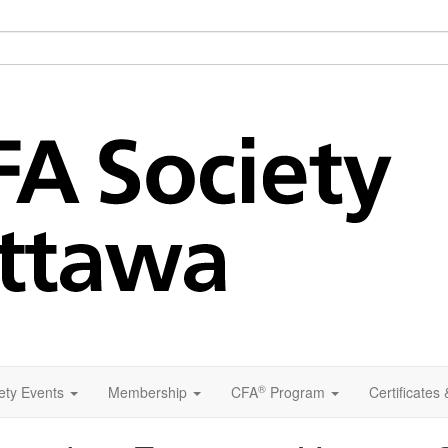
®
ety Events
Membership
CFA
Program
Certificates