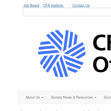
Job Board
CFA Institute
Contact Us
About Us
Society News & Resources
Soci