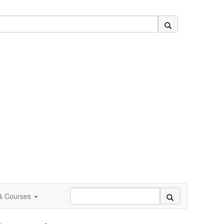
 & Courses