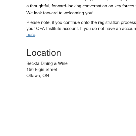
a thoughtful, forward-looking conversation on key forces
We look forward to welcoming you!
Please note, if you continue onto the registration process 
your CFA Institute account. If you do not have an accoun
here
.
Location
Beckta Dining & Wine
150 Elgin Street
Ottawa, ON