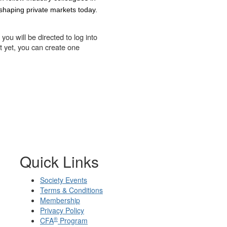
 shaping private markets today.
you will be directed to log into
t yet, you can create one
Quick Links
Society Events
Terms & Conditions
Membership
Privacy Policy
®
CFA
Program