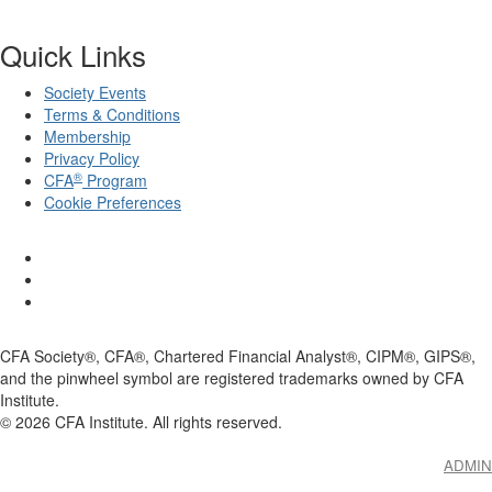
Quick Links
Society Events
Terms & Conditions
Membership
Privacy Policy
®
CFA
Program
Cookie Preferences
CFA Society®, CFA®, Chartered Financial Analyst®, CIPM®, GIPS®,
and the pinwheel symbol are registered trademarks owned by CFA
Institute.
©
2026
CFA Institute. All rights reserved.
ADMIN