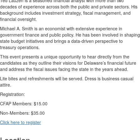
Ted Lauzen is a seasoned financial analyst with more than two
decades of experience across both the public and private sectors. His
background includes investment strategy, fiscal management, and
financial oversight.
Michael A. Smith is an economist with extensive experience in
government finance and public policy. He has been involved in shaping
state budget initiatives and brings a data-driven perspective to
treasury operations.
This event presents a unique opportunity to hear directly from the
candidates as they outline their visions for Delaware’s financial future
and address the fiscal issues facing the state in the years ahead.
Lite bites and refreshments will be served. Dress is business casual
attire.
Registration:
CFAP Members: $15.00
Non-Members: $35.00
Click here to register
Location