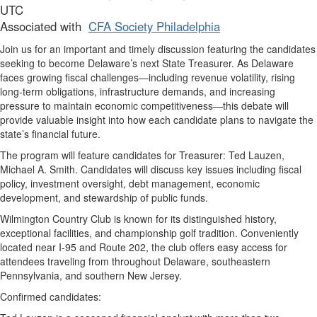
UTC
Associated with
CFA Society Philadelphia
Join us for an important and timely discussion featuring the candidates
seeking to become Delaware’s next State Treasurer. As Delaware
faces growing fiscal challenges—including revenue volatility, rising
long-term obligations, infrastructure demands, and increasing
pressure to maintain economic competitiveness—this debate will
provide valuable insight into how each candidate plans to navigate the
state’s financial future.
The program will feature candidates for Treasurer: Ted Lauzen,
Michael A. Smith. Candidates will discuss key issues including fiscal
policy, investment oversight, debt management, economic
development, and stewardship of public funds.
Wilmington Country Club is known for its distinguished history,
exceptional facilities, and championship golf tradition. Conveniently
located near I-95 and Route 202, the club offers easy access for
attendees traveling from throughout Delaware, southeastern
Pennsylvania, and southern New Jersey.
Confirmed candidates: