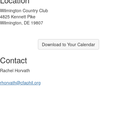
Wilmington Country Club
4825 Kennett Pike
Wilmington, DE 19807
Download to Your Calendar
Contact
Rachel Horvath
rhorvath@cfaphil.org