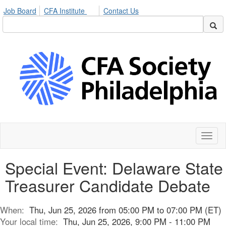
Job Board
CFA Institute
Contact Us
Toggl
naviga
Special Event: Delaware State
Treasurer Candidate Debate
When:
Thu, Jun 25, 2026 from 05:00 PM to 07:00 PM (ET)
Your local time:
Thu, Jun 25, 2026, 9:00 PM - 11:00 PM