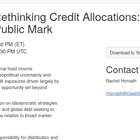
hinking Credit Allocations:
 Public Mark
30 PM (ET)
5:30 PM UTC
Download to Y
Contact
onal fixed income
eopolitical uncertainty and
Rachel Horvath
edit exposures driven largely by
 opportunity set beyond
rhorvath@cfaphil
on on idiosyncratic strategies
 and global debt seeking to
ns relative to broad market
onsibility for distribution and