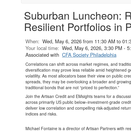
Suburban Luncheon: Ret
Resilient Portfolios in
When:
Wed, May 6, 2026 from 11:30 AM to 01:
Your local time:
Wed, May 6, 2026, 3:30 PM - 
Associated with
CFA Society Philadelphia
Correlations can shift across market regimes, and traditi
diversification may prove less reliable amid heightened g
volatility. As most allocators base their view on public cr
spreads, they may be overlooking a broader and growing
traditional bonds that are not “priced to perfection.”
Join the Artisan Credit and EMsights teams for a discussi
across primarily US public below–investment-grade credit
deliver low correlation and compelling risk-adjusted retur
indices and risks.
Michael Fontaine is a director of Artisan Partners with resp