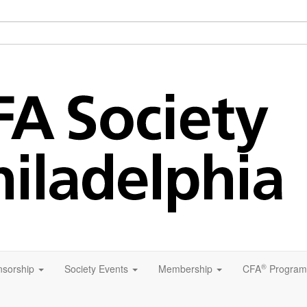
®
sorship
Society Events
Membership
CFA
Program