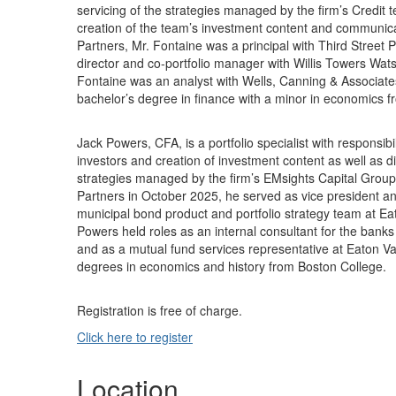
servicing of the strategies managed by the firm’s Credit t
creation of the team’s investment content and communicati
Partners, Mr. Fontaine was a principal with Third Street 
director and co-portfolio manager with Willis Towers Watso
Fontaine was an analyst with Wells, Canning & Associate
bachelor’s degree in finance with a minor in economics f
Jack Powers, CFA, is a portfolio specialist with responsib
investors and creation of investment content as well as di
strategies managed by the firm’s EMsights Capital Group. 
Partners in October 2025, he served as vice president and
municipal bond product and portfolio strategy team at Ea
Powers held roles as an internal consultant for the ban
and as a mutual fund services representative at Eaton V
degrees in economics and history from Boston College.
Registration is free of charge.
Click here to register
Location