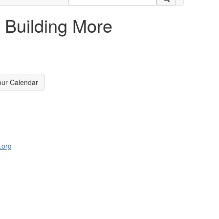
 Building More
our Calendar
.org