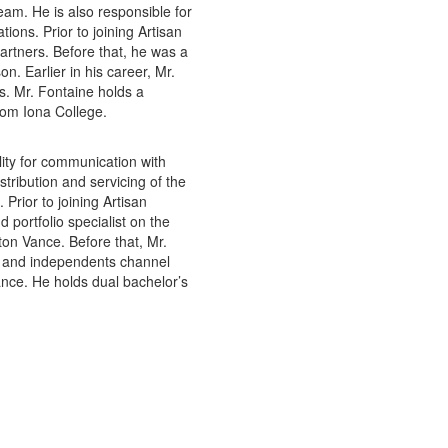
eam. He is also responsible for
ons. Prior to joining Artisan
Partners. Before that, he was a
n. Earlier in his career, Mr.
s. Mr. Fontaine holds a
rom Iona College.
ility for communication with
stribution and servicing of the
Prior to joining Artisan
 portfolio specialist on the
ton Vance. Before that, Mr.
ks and independents channel
ance. He holds dual bachelor’s