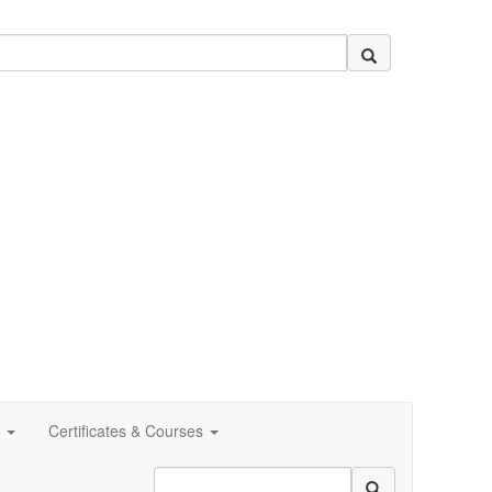
Certificates & Courses