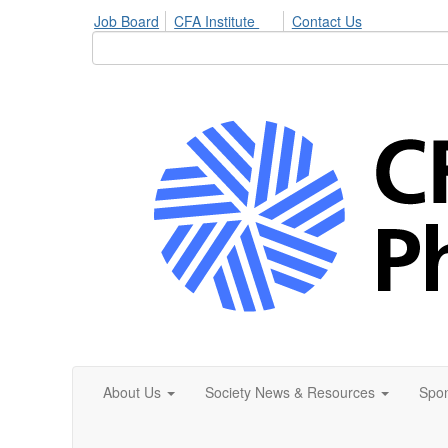
Job Board
CFA Institute
Contact Us
About Us
Society News & Resources
Spon