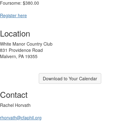
Foursome: $380.00
Register here
Location
White Manor Country Club
831 Providence Road
Malvern, PA 19355
Download to Your Calendar
Contact
Rachel Horvath
rhorvath@cfaphil.org