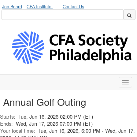
Job Board
CFA Institute
Contact Us
Toggl
naviga
Annual Golf Outing
Starts:
Tue, Jun 16, 2026 02:00 PM (ET)
Ends:
Wed, Jun 17, 2026 07:00 PM (ET)
Your local time:
Tue, Jun 16, 2026, 6:00 PM - Wed, Jun 17,