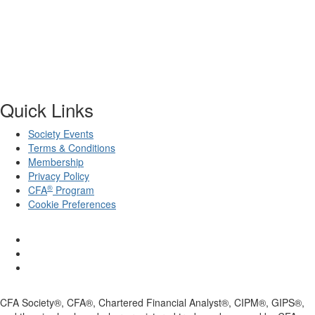
Quick Links
Society Events
Terms & Conditions
Membership
Privacy Policy
®
CFA
Program
Cookie Preferences
CFA Society®, CFA®, Chartered Financial Analyst®, CIPM®, GIPS®,