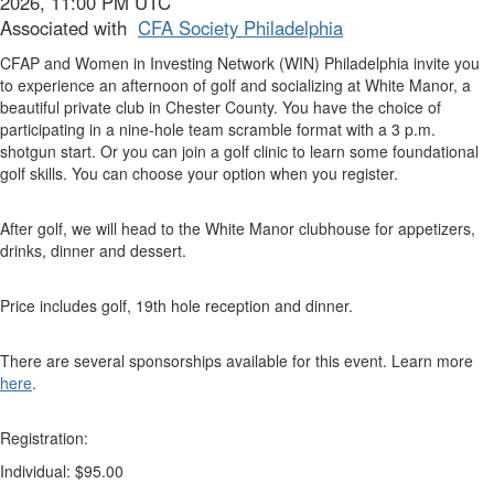
2026, 11:00 PM UTC
Associated with
CFA Society Philadelphia
CFAP and Women in Investing Network (WIN) Philadelphia invite you
to experience an afternoon of golf and socializing at White Manor, a
beautiful private club in Chester County. You have the choice of
participating in a nine-hole team scramble format with a 3 p.m.
shotgun start. Or you can join a golf clinic to learn some foundational
golf skills. You can choose your option when you register.
After golf, we will head to the White Manor clubhouse for appetizers,
drinks, dinner and dessert.
Price includes golf, 19th hole reception and dinner.
There are several sponsorships available for this event. Learn more
here
.
Registration:
Individual: $95.00