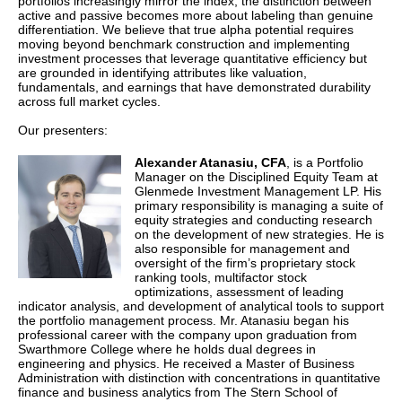
portfolios increasingly mirror the index, the distinction between
active and passive becomes more about labeling than genuine
differentiation. We believe that true alpha potential requires
moving beyond benchmark construction and implementing
investment processes that leverage quantitative efficiency but
are grounded in identifying attributes like valuation,
fundamentals, and earnings that have demonstrated durability
across full market cycles.
Our presenters:
Alexander Atanasiu,
CFA
, is a Portfolio
Manager on the Disciplined Equity Team at
Glenmede Investment Management LP. His
primary responsibility is managing a suite of
equity strategies and conducting research
on the development of new strategies. He is
also responsible for management and
oversight of the firm’s proprietary stock
ranking tools, multifactor stock
optimizations, assessment of leading
indicator analysis, and development of analytical tools to support
the portfolio management process. Mr. Atanasiu began his
professional career with the company upon graduation from
Swarthmore College where he holds dual degrees in
engineering and physics. He received a Master of Business
Administration with distinction with concentrations in quantitative
finance and business analytics from The Stern School of