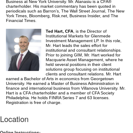
Business at New York University. Mr. Atanasiu is a
CFA
®
charterholder. His market commentary has been quoted in
periodicals such as Barron’s, The Wall Street Journal, The New
York Times, Bloomberg, Risk.net, Business Insider, and The
Financial Times.
Ted Hart,
CFA
, is the Director of
Institutional Markets for Glenmede
Investment Management LP. In this role,
Mr. Hart leads the sales effort for
institutional and consultant relationships.
Prior to joining GIM, Mr. Hart worked for
Macquarie Asset Management, where he
held several positions in their client
solutions group focusing on institutional
clients and consultant relations. Mr. Hart
earned a Bachelor of Arts in economics from Georgetown
University. He earned a Master of Business Administration in
finance and international business from Villanova University. Mr.
Hart is a
CFA
charterholder and a member of
CFA
Society
Philadelphia. He holds FINRA Series 7 and 63 licenses.
Registration is free of charge.
Location
Online Instructions: