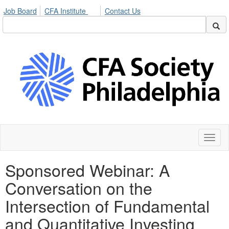
Job Board
CFA Institute
Contact Us
Toggl
naviga
Sponsored Webinar: A
Conversation on the
Intersection of Fundamental
and Quantitative Investing