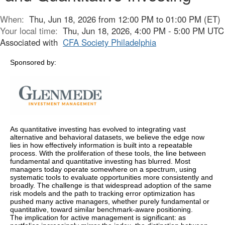
When:
Thu, Jun 18, 2026 from 12:00 PM to 01:00 PM (ET)
Your local time:
Thu, Jun 18, 2026, 4:00 PM - 5:00 PM UTC
Associated with
CFA Society Philadelphia
Sponsored by:
As quantitative investing has evolved to integrating vast
alternative and behavioral datasets, we believe the edge now
lies in how effectively information is built into a repeatable
process. With the proliferation of these tools, the line between
fundamental and quantitative investing has blurred. Most
managers today operate somewhere on a spectrum, using
systematic tools to evaluate opportunities more consistently and
broadly. The challenge is that widespread adoption of the same
risk models and the path to tracking error optimization has
pushed many active managers, whether purely fundamental or
quantitative, toward similar benchmark-aware positioning.
The implication for active management is significant: as