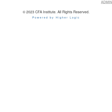
ADMIN
© 2023 CFA Institute. All Rights Reserved.
Powered by Higher Logic