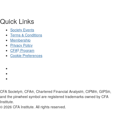
Quick Links
Society Events
Terms & Conditions
Membership
Privacy Policy
®
CFA
Program
Cookie Preferences
CFA Society®, CFA®, Chartered Financial Analyst®, CIPM®, GIPS®,
and the pinwheel symbol are registered trademarks owned by CFA
Institute.
©
2026
CFA Institute. All rights reserved.