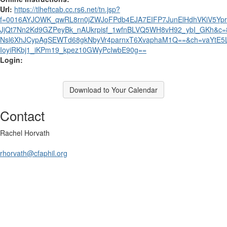
Url:
https://tlheftcab.cc.rs6.net/tn.jsp?
f=0016AYJOWK_qwRL8rn0jZWJoFPdb4EJA7EIFP7JunElHdhVKiV5Yp
JjQt7Nn2Kd9GZPeyBk_nAUkrpisf_1wfnBLVQ5WH8vH92_ybI_GKh&c=
Nsl6XhJCypAgSEWTd68gkNbyVr4parnxT6XvaphaM1Q==&ch=vaYtE5L
IoyiRKbj1_iKPm19_kpez10GWyPcIwbE90g==
Login:
Download to Your Calendar
Contact
Rachel Horvath
rhorvath@cfaphil.org