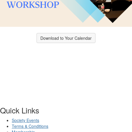
Download to Your Calendar
Quick Links
Society Events
Terms & Conditions
Membership