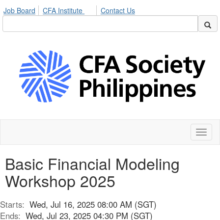
Job Board
CFA Institute
Contact Us
Toggl
naviga
Basic Financial Modeling
Workshop 2025
Starts:
Wed, Jul 16, 2025 08:00 AM (SGT)
Ends:
Wed, Jul 23, 2025 04:30 PM (SGT)