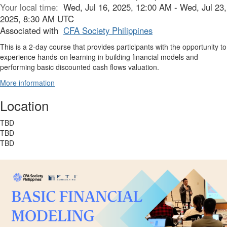
Your local time:
Wed, Jul 16, 2025, 12:00 AM - Wed, Jul 23,
2025, 8:30 AM UTC
Associated with
CFA Society Philippines
This is a 2-day course that provides participants with the opportunity to
experience hands-on learning in building financial models and
performing basic discounted cash flows valuation.
More information
Location
TBD
TBD
TBD