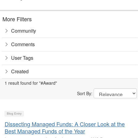
More Filters
Community
Comments
User Tags
Created
1 result found for "#Award"
Sort By:
Blog Entry
Dissecting Managed Funds: A Closer Look at the
Best Managed Funds of the Year