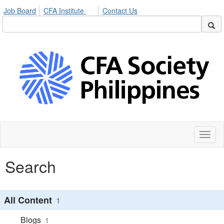
Job Board
CFA Institute
Contact Us
Toggl
naviga
Search
All Content
1
Blogs
1