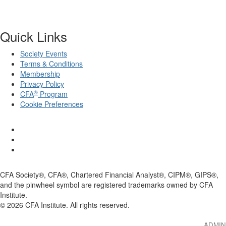
Quick Links
Society Events
Terms & Conditions
Membership
Privacy Policy
®
CFA
Program
Cookie Preferences
CFA Society®, CFA®, Chartered Financial Analyst®, CIPM®, GIPS®,
and the pinwheel symbol are registered trademarks owned by CFA
Institute.
©
2026
CFA Institute. All rights reserved.
ADMIN