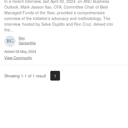
In a recent interview, last April 30, 2024, on ANC Business
Outlook, Mark Jasson Ilao, CFA, Committee Chair of Best
Managed Funds of the Year, provided a comprehensive
overview of the initiative's advocacy and methodology. The
interview, hosted by Salve Duplito and Ron Cruz, delved into
the...
Rey
Gargantilla
Added 06 May, 2024
View Community
1
Showing 1-1 of 1 result