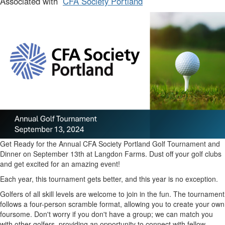
Associated with
CFA Society Portland
Get Ready for the Annual CFA Society Portland Golf Tournament and
Dinner on September 13th at Langdon Farms. Dust off your golf clubs
and get excited for an amazing event!
Each year, this tournament gets better, and this year is no exception.
Golfers of all skill levels are welcome to join in the fun. The tournament
follows a four-person scramble format, allowing you to create your own
foursome. Don't worry if you don't have a group; we can match you
with other golfers, providing an opportunity to connect with fellow