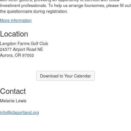
investment professionals. To help us arrange foursomes, please fill out
the questionnaire during registration.
More information
Location
Langdon Farms Golf Club
24377 Airport Road NE
Aurora, OR 97002
Download to Your Calendar
Contact
Melanie Lewis
info@cfaportland.org