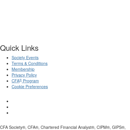
Quick Links
Society Events
Terms & Conditions
Membership
Privacy Policy
®
CFA
Program
Cookie Preferences
CFA Society®, CFA®, Chartered Financial Analyst®, CIPM®, GIPS®,