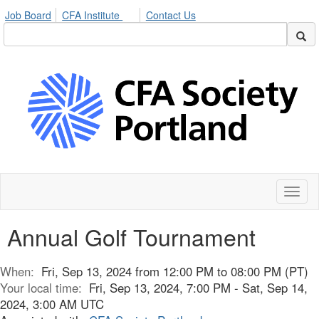
Job Board
CFA Institute
Contact Us
Toggl
naviga
Annual Golf Tournament
When:
Fri, Sep 13, 2024 from 12:00 PM to 08:00 PM (PT)
Your local time:
Fri, Sep 13, 2024, 7:00 PM - Sat, Sep 14,
2024, 3:00 AM UTC