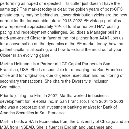
performing as hoped or expected – its cutter just doesn’t have the
same zip? The market today is clear: the golden years of post-GFC
private equity may be behind us. Lower distribution yields are the new
normal for the foreseeable future. 2018-2022 PE vintage portfolios
now represent approximately 70% of total unrealized NAV, posing
pacing and redeployment challenges. So, does a Manager pull his
tried-and-tested Closer in favor of the hot pitcher from AAA? Join us
for a conversation on the dynamics of the PE market today, how the
patient capital is allocating, and how to extract the most out of your
Closer in an evolving game.
Martha Heitmann is a Partner at LGT Capital Partners in San
Francisco, USA. She is responsible for managing the San Francisco
office and for origination, due diligence, execution and monitoring of
secondary transactions. She chairs the Diversity & Inclusion
Committee.
Prior to joining the Firm in 2007, Martha worked in business
development for Telephia Inc. in San Francisco. From 2001 to 2003
she was a corporate and investment banking analyst for Bank of
America Securities in San Francisco.
Martha holds a BA in Economics from the University of Chicago and an
MBA from INSEAD. She is fluent in English and Japanese and