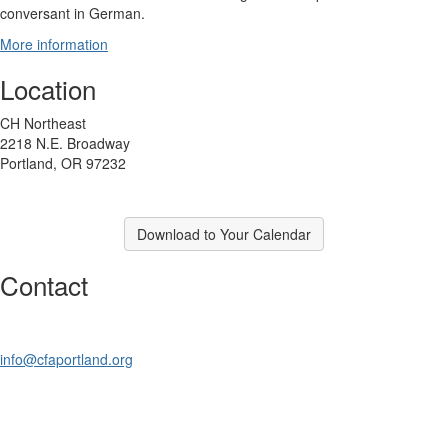
conversant in German.
More information
Location
CH Northeast
2218 N.E. Broadway
Portland, OR 97232
Download to Your Calendar
Contact
info@cfaportland.org