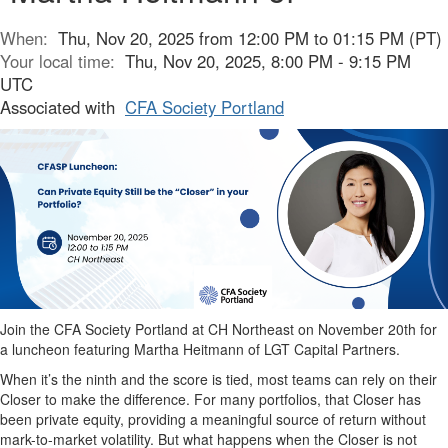
When:
Thu, Nov 20, 2025 from 12:00 PM to 01:15 PM (PT)
Your local time:
Thu, Nov 20, 2025, 8:00 PM - 9:15 PM
UTC
Associated with
CFA Society Portland
Join the CFA Society Portland at
CH Northeast
on November 20th for
a luncheon featuring Martha Heitmann of LGT Capital Partners.
When it’s the ninth and the score is tied, most teams can rely on their
Closer to make the difference. For many portfolios, that Closer has
been private equity, providing a meaningful source of return without
mark-to-market volatility. But what happens when the Closer is not