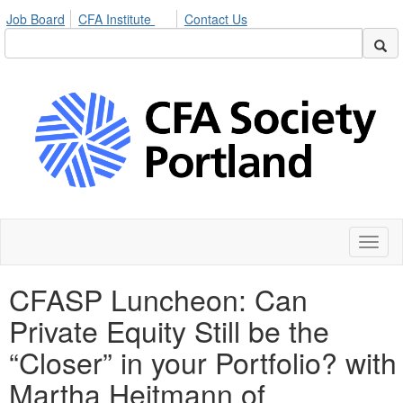
Job Board
CFA Institute
Contact Us
Toggl
naviga
CFASP Luncheon: Can
Private Equity Still be the
“Closer” in your Portfolio? with
Martha Heitmann of