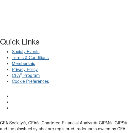
Quick Links
Society Events
Terms & Conditions
Membership
Privacy Policy
®
CFA
Program
Cookie Preferences
CFA Society®, CFA®, Chartered Financial Analyst®, CIPM®, GIPS®,
and the pinwheel symbol are registered trademarks owned by CFA