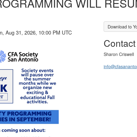
ROGRAMMING WILL RESUM
Download to Y
on, Aug 31, 2026, 10:00 PM UTC
Contact
Sharon Criswell
info@cfasananto