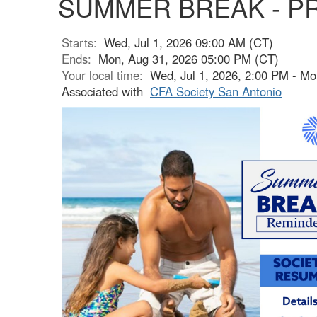
SUMMER BREAK - P
Starts:
Wed, Jul 1, 2026 09:00 AM (CT)
Ends:
Mon, Aug 31, 2026 05:00 PM (CT)
Your local time:
Wed, Jul 1, 2026, 2:00 PM - M
Associated with
CFA Society San Antonio