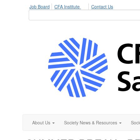
Job Board
CFA Institute
Contact Us
About Us
Society News & Resources
Soci