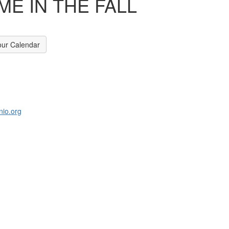
E IN THE FALL
our Calendar
nio.org