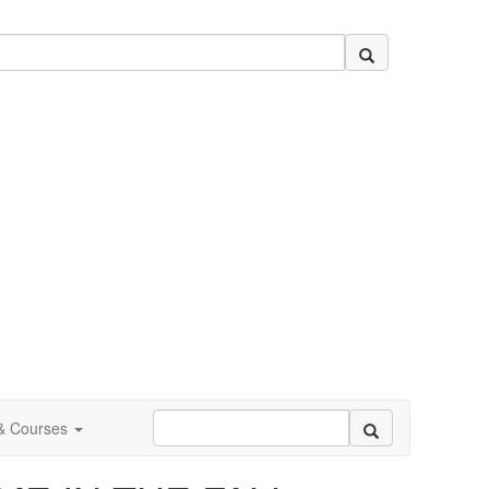
 & Courses