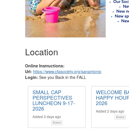
Location
Online Instructions:
Url:
https://www.cfasociety.org/sanantonio
Login:
See you Back in the FALL
SMALL CAP
WELCOME B
PERSPECTIVES
HAPPY HOUR 
LUNCHEON 9-17-
2026
2026
Added 2 days ago
Added 3 days ago
Event
Event