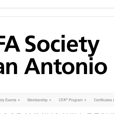
®
ety Events
Membership
CFA
Program
Certificates