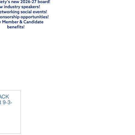
ACK
9-3-