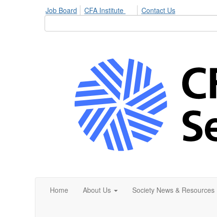
Job Board
CFA Institute
Contact Us
Home
About Us
Society News & Resources