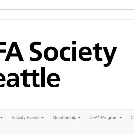
®
Society Events
Membership
CFA
Program
C