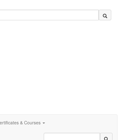
ertificates & Courses