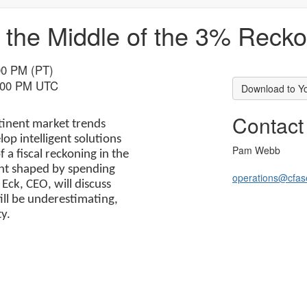
 the Middle of the 3% Reck
00 PM (PT)
9:00 PM UTC
Download to Y
Contact
rtinent market trends
p intelligent solutions
Pam Webb
a fiscal reckoning in the
ent shaped by spending
operations@cfase
 Eck, CEO, will discuss
ill be underestimating,
y.