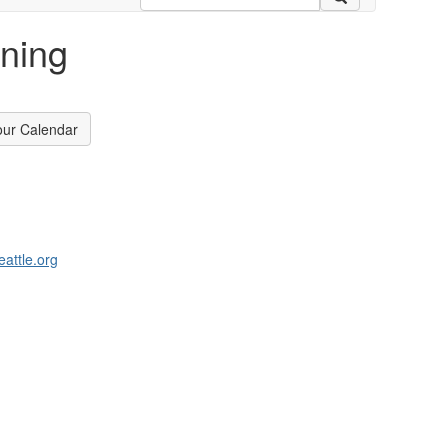
oning
our Calendar
attle.org