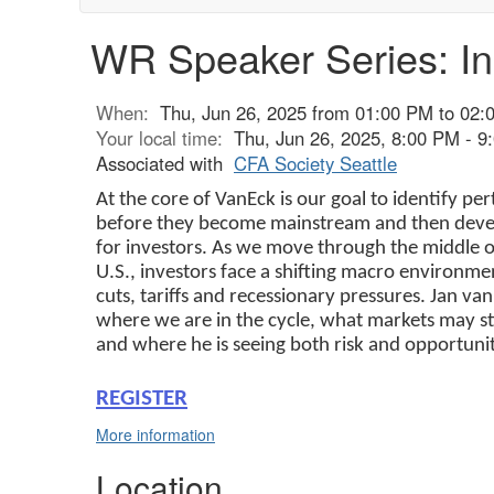
WR Speaker Series: In
When:
Thu, Jun 26, 2025 from 01:00 PM to 02:
Your local time:
Thu, Jun 26, 2025, 8:00 PM - 
Associated with
CFA Society Seattle
At the core of VanEck is our goal to identify pe
before they become mainstream and then develo
for investors. As we move through the middle of 
U.S., investors face a shifting macro environm
cuts, tariffs and recessionary pressures. Jan van
where we are in the cycle, what markets may st
and where he is seeing both risk and opportunit
REGISTER
More information
Location