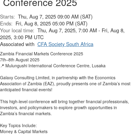
Conference 2025
Starts:
Thu, Aug 7, 2025 09:00 AM (SAT)
Ends:
Fri, Aug 8, 2025 05:00 PM (SAT)
Your local time:
Thu, Aug 7, 2025, 7:00 AM - Fri, Aug 8,
2025, 3:00 PM UTC
Associated with
CFA Society South Africa
Zambia Financial Markets Conference 2025
7th–8th August 2025
📍 Mulungushi International Conference Centre, Lusaka
Galaxy Consulting Limited, in partnership with the Economics
Association of Zambia (EAZ), proudly presents one of Zambia’s most
anticipated financial events!
This high-level conference will bring together financial professionals,
investors, and policymakers to explore growth opportunities in
Zambia’s financial markets.
Key Topics Include:
Money & Capital Markets