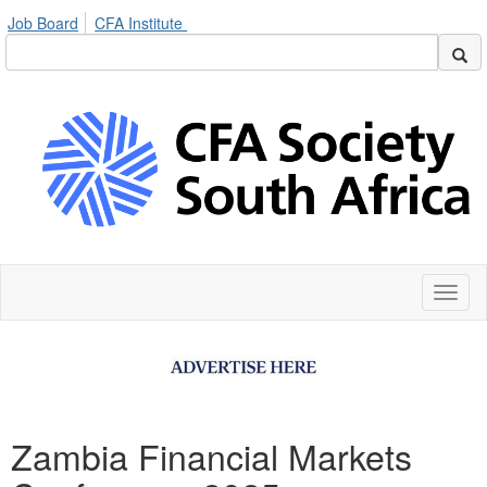
Job Board
CFA Institute
Toggl
naviga
Zambia Financial Markets