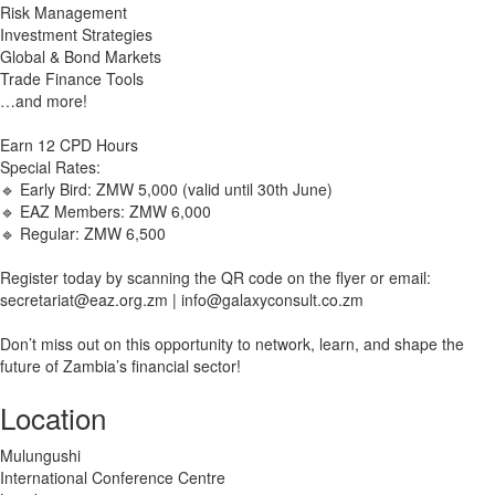
Risk Management
Investment Strategies
Global & Bond Markets
Trade Finance Tools
…and more!
Earn 12 CPD Hours
Special Rates:
🔹 Early Bird: ZMW 5,000 (valid until 30th June)
🔹 EAZ Members: ZMW 6,000
🔹 Regular: ZMW 6,500
Register today by scanning the QR code on the flyer or email:
secretariat@eaz.org.zm
|
info@galaxyconsult.co.zm
Don’t miss out on this opportunity to network, learn, and shape the
future of Zambia’s financial sector!
Location
Mulungushi
International Conference Centre