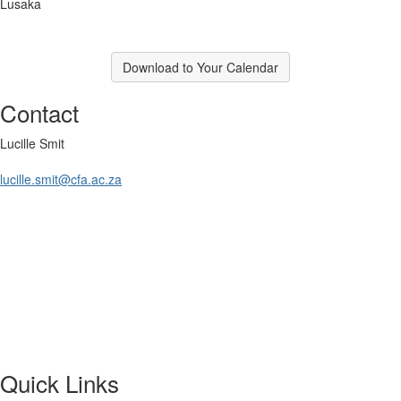
Lusaka
Download to Your Calendar
Contact
Lucille Smit
lucille.smit@cfa.ac.za
Quick Links