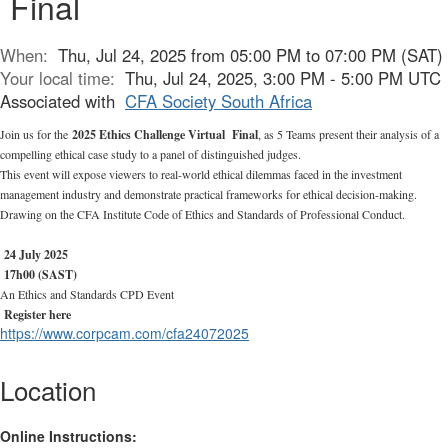
Final
When:
Thu, Jul 24, 2025 from 05:00 PM to 07:00 PM (SAT)
Your local time:
Thu, Jul 24, 2025, 3:00 PM - 5:00 PM UTC
Associated with
CFA Society South Africa
Join us for the
2025 Ethics Challenge Virtual Final
,
as 5 Teams present their analysis of a
compelling ethical case study to a panel of distinguished judges.
This event will expose viewers to real-world ethical dilemmas faced in the investment
management industry and demonstrate practical frameworks for ethical decision-making.
Drawing on the CFA Institute Code of Ethics and Standards of Professional Conduct.
24 July 2025
17h00 (SAST)
An
Ethics and Standards CPD Event
Register here
https://www.corpcam.com/cfa24072025
Location
Online Instructions: