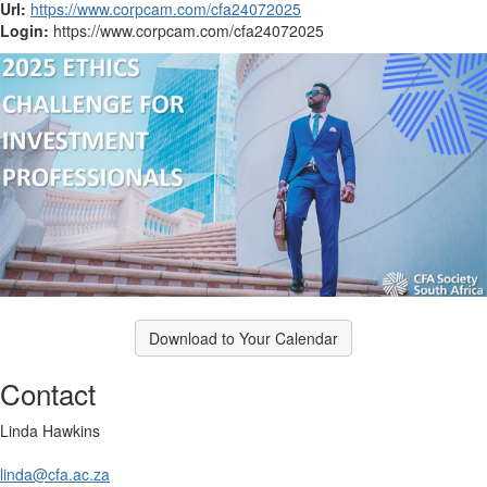
Url:
https://www.corpcam.com/cfa24072025
Login:
https://www.corpcam.com/cfa24072025
Download to Your Calendar
Contact
Linda Hawkins
linda@cfa.ac.za