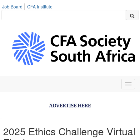
Job Board
CFA Institute
Toggl
naviga
2025 Ethics Challenge Virtual