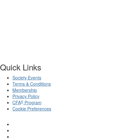
Quick Links
Society Events
Terms & Conditions
Membership
Privacy Policy
®
CFA
Program
Cookie Preferences