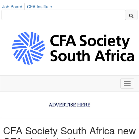
Job Board
CFA Institute
Toggl
naviga
CFA Society South Africa new