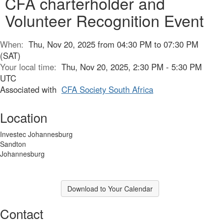
CFA charterholder and
Volunteer Recognition Event
When:
Thu, Nov 20, 2025 from 04:30 PM to 07:30 PM
(SAT)
Your local time:
Thu, Nov 20, 2025, 2:30 PM - 5:30 PM
UTC
Associated with
CFA Society South Africa
Location
Investec Johannesburg
Sandton
Johannesburg
Download to Your Calendar
Contact