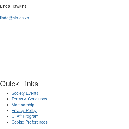
Linda Hawkins
linda@cfa.ac.za
Quick Links
Society Events
Terms & Conditions
Membership
Privacy Policy
®
CFA
Program
Cookie Preferences