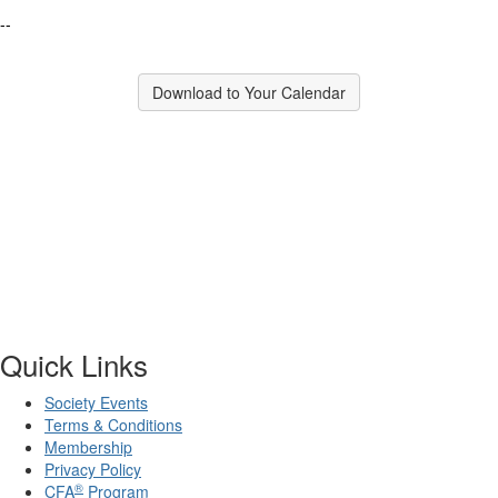
--
Download to Your Calendar
Quick Links
Society Events
Terms & Conditions
Membership
Privacy Policy
®
CFA
Program