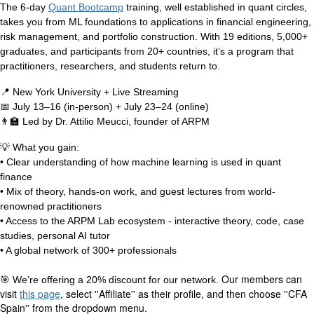
The 6-day
Quant Bootcamp
training, well established in quant circles,
takes you from ML foundations to applications in financial engineering,
risk management, and portfolio construction. With 19 editions, 5,000+
graduates, and participants from 20+ countries, it’s a program that
practitioners, researchers, and students return to.
📍
New York University + Live Streaming
📅
July 13–16 (in-person) + July 23–24 (online)
👨‍🏫
Led by Dr. Attilio Meucci, founder of ARPM
💡
What you gain:
• Clear understanding of how machine learning is used in quant
finance
• Mix of theory, hands-on work, and guest lectures from world-
renowned practitioners
• Access to the ARPM Lab ecosystem - interactive theory, code, case
studies, personal AI tutor
• A global network of 300+ professionals
Our members can
🎯
We’re offering a 20% discount for our network.
visit
this page
, select ''Affiliate'' as their profile, and then choose ''CFA
Spain'' from the dropdown menu.