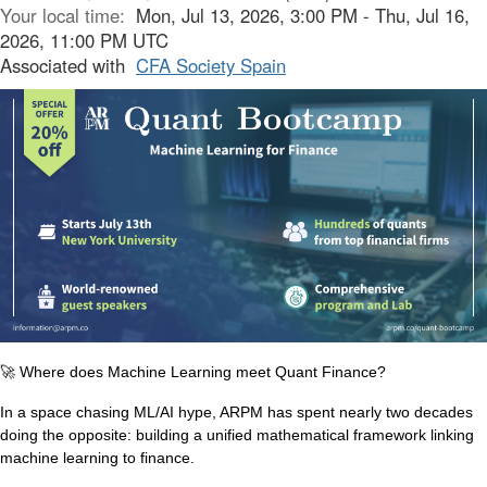
Your local time:
Mon, Jul 13, 2026, 3:00 PM - Thu, Jul 16,
2026, 11:00 PM UTC
Associated with
CFA Society Spain
🚀
Where does Machine Learning meet Quant Finance?
In a space chasing ML/AI hype, ARPM has spent nearly two decades
doing the opposite: building a unified mathematical framework linking
machine learning to finance.