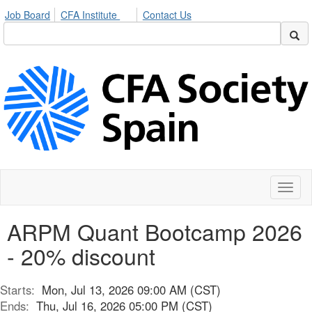
Job Board
CFA Institute
Contact Us
Toggl
naviga
ARPM Quant Bootcamp 2026
- 20% discount
Starts:
Mon, Jul 13, 2026 09:00 AM (CST)
Ends:
Thu, Jul 16, 2026 05:00 PM (CST)