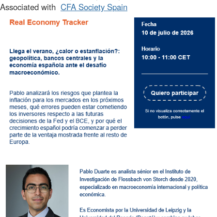
Associated with
CFA Society Spain