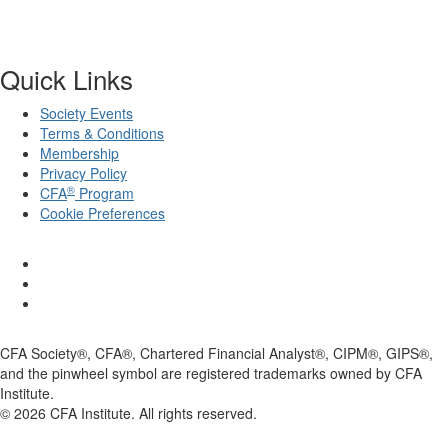
Quick Links
Society Events
Terms & Conditions
Membership
Privacy Policy
®
CFA
Program
Cookie Preferences
CFA Society®, CFA®, Chartered Financial Analyst®, CIPM®, GIPS®,
and the pinwheel symbol are registered trademarks owned by CFA
Institute.
©
2026
CFA Institute. All rights reserved.