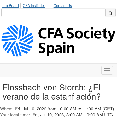
Job Board
CFA Institute
Contact Us
Toggl
naviga
Flossbach von Storch: ¿El
verano de la estanflación?
When:
Fri, Jul 10, 2026 from 10:00 AM to 11:00 AM (CET)
Your local time:
Fri, Jul 10, 2026, 8:00 AM - 9:00 AM UTC