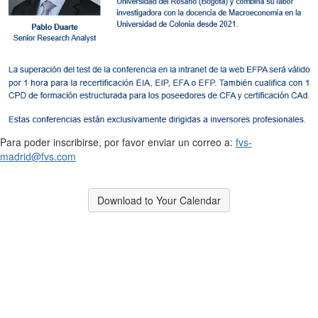
Para poder inscribirse, por favor enviar un correo a:
fvs-
madrid@fvs.com
Download to Your Calendar